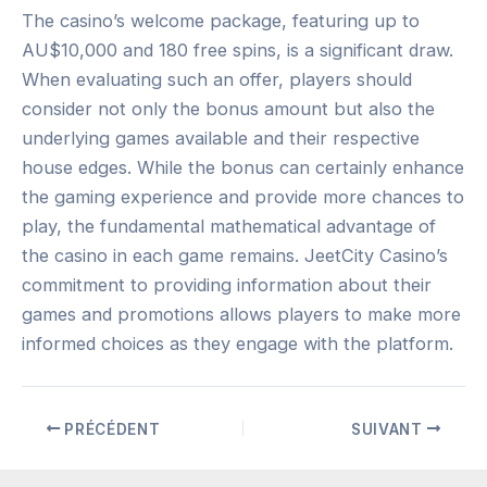
The casino’s welcome package, featuring up to
AU$10,000 and 180 free spins, is a significant draw.
When evaluating such an offer, players should
consider not only the bonus amount but also the
underlying games available and their respective
house edges. While the bonus can certainly enhance
the gaming experience and provide more chances to
play, the fundamental mathematical advantage of
the casino in each game remains. JeetCity Casino’s
commitment to providing information about their
games and promotions allows players to make more
informed choices as they engage with the platform.
PRÉCÉDENT
SUIVANT