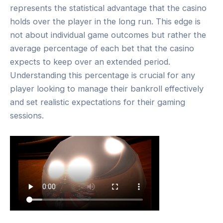
represents the statistical advantage that the casino
holds over the player in the long run. This edge is
not about individual game outcomes but rather the
average percentage of each bet that the casino
expects to keep over an extended period.
Understanding this percentage is crucial for any
player looking to manage their bankroll effectively
and set realistic expectations for their gaming
sessions.