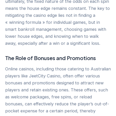
ultimately, the fixed nature of the odds on each spin
means the house edge remains constant. The key to
mitigating the casino edge lies not in finding a
« winning formula » for individual games, but in
smart bankroll management, choosing games with
lower house edges, and knowing when to walk
away, especially after a win or a significant loss.
The Role of Bonuses and Promotions
Online casinos, including those catering to Australian
players like JeetCity Casino, often offer various
bonuses and promotions designed to attract new
players and retain existing ones. These offers, such
as welcome packages, free spins, or reload
bonuses, can effectively reduce the player’s out-of-
pocket expense for a certain period, thereby