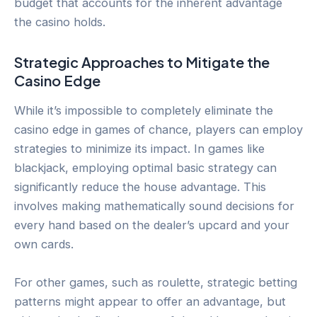
budget that accounts for the inherent advantage
the casino holds.
Strategic Approaches to Mitigate the
Casino Edge
While it’s impossible to completely eliminate the
casino edge in games of chance, players can employ
strategies to minimize its impact. In games like
blackjack, employing optimal basic strategy can
significantly reduce the house advantage. This
involves making mathematically sound decisions for
every hand based on the dealer’s upcard and your
own cards.
For other games, such as roulette, strategic betting
patterns might appear to offer an advantage, but