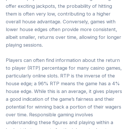
offer exciting jackpots, the probability of hitting
them is often very low, contributing to a higher
overall house advantage. Conversely, games with
lower house edges often provide more consistent,
albeit smaller, returns over time, allowing for longer
playing sessions.
Players can often find information about the return
to player (RTP) percentage for many casino games,
particularly online slots. RTP is the inverse of the
house edge; a 96% RTP means the game has a 4%
house edge. While this is an average, it gives players
a good indication of the game’s fairness and their
potential for winning back a portion of their wagers
over time. Responsible gaming involves
understanding these figures and playing within a