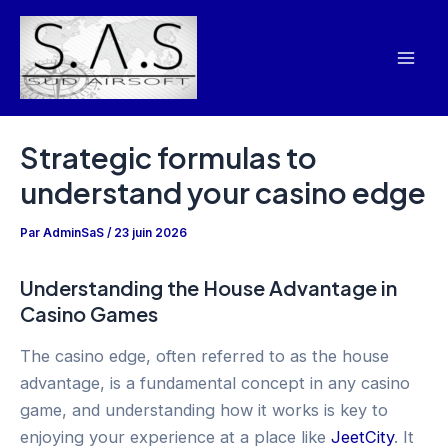
Aller
Navigation
Mai
au
des
Men
contenu
articles
Strategic formulas to
understand your casino edge
Par
AdminSaS
/
23 juin 2026
Understanding the House Advantage in
Casino Games
The casino edge, often referred to as the house
advantage, is a fundamental concept in any casino
game, and understanding how it works is key to
enjoying your experience at a place like
JeetCity
. It