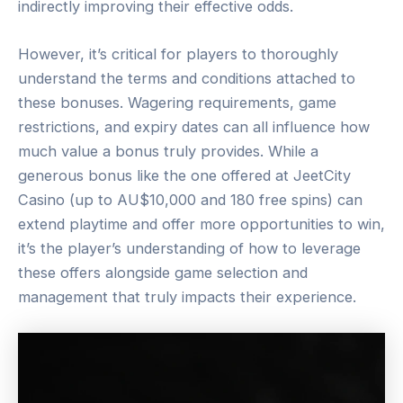
indirectly improving their effective odds.
However, it’s critical for players to thoroughly
understand the terms and conditions attached to
these bonuses. Wagering requirements, game
restrictions, and expiry dates can all influence how
much value a bonus truly provides. While a
generous bonus like the one offered at JeetCity
Casino (up to AU$10,000 and 180 free spins) can
extend playtime and offer more opportunities to win,
it’s the player’s understanding of how to leverage
these offers alongside game selection and
management that truly impacts their experience.