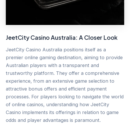
JeetCity Casino Australia: A Closer Look
JeetCity Casino Australia positions itself as a
premier online gaming destination, aiming to provide
Australian players with a transparent and
trustworthy platform. They offer a comprehensive
experience, from an extensive game selection to
attractive bonus offers and efficient payment
processes. For players looking to navigate the world
of online casinos, understanding how JeetCity
Casino implements its offerings in relation to game
odds and player advantages is paramount.