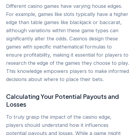
Different casino games have varying house edges.
For example, games like slots typically have a higher
edge than table games like blackjack or baccarat,
although variations within these game types can
significantly alter the odds. Casinos design these
games with specific mathematical formulas to
ensure profitability, making it essential for players to
research the edge of the games they choose to play.
This knowledge empowers players to make informed
decisions about where to place their bets.
Calculating Your Potential Payouts and
Losses
To truly grasp the impact of the casino edge,
players should understand how it influences
potential payouts and losses. While a game might