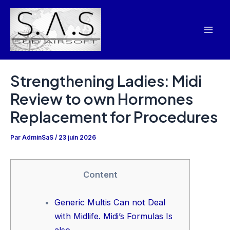
Aller
Navigation
Mai
au
des
Men
contenu
articles
Strengthening Ladies: Midi
Review to own Hormones
Replacement for Procedures
Par
AdminSaS
/
23 juin 2026
Content
Generic Multis Can not Deal
with Midlife. Midi’s Formulas Is
also.