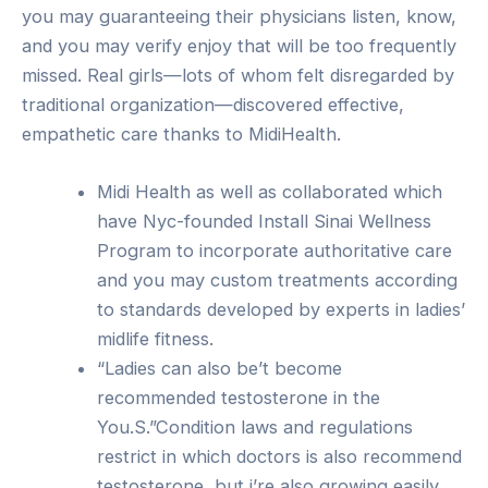
you may guaranteeing their physicians listen, know,
and you may verify enjoy that will be too frequently
missed. Real girls—lots of whom felt disregarded by
traditional organization—discovered effective,
empathetic care thanks to MidiHealth.
Midi Health as well as collaborated which
have Nyc-founded Install Sinai Wellness
Program to incorporate authoritative care
and you may custom treatments according
to standards developed by experts in ladies’
midlife fitness.
“Ladies can also be’t become
recommended testosterone in the
You.S.”Condition laws and regulations
restrict in which doctors is also recommend
testosterone, but i’re also growing easily.