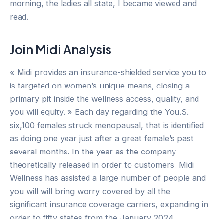
morning, the ladies all state, I became viewed and
read.
Join Midi Analysis
« Midi provides an insurance-shielded service you to
is targeted on women’s unique means, closing a
primary pit inside the wellness access, quality, and
you will equity. » Each day regarding the You.S.
six,100 females struck menopausal, that is identified
as doing one year just after a great female’s past
several months. In the year as the company
theoretically released in order to customers, Midi
Wellness has assisted a large number of people and
you will will bring worry covered by all the
significant insurance coverage carriers, expanding in
order to fifty states from the January 2024.