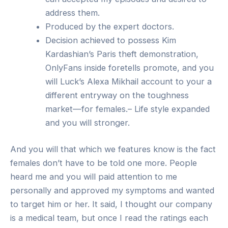
address them.
Produced by the expert doctors.
Decision achieved to possess Kim
Kardashian’s Paris theft demonstration,
OnlyFans inside foretells promote, and you
will Luck’s Alexa Mikhail account to your a
different entryway on the toughness
market—for females.– Life style expanded
and you will stronger.
And you will that which we features know is the fact
females don’t have to be told one more. People
heard me and you will paid attention to me
personally and approved my symptoms and wanted
to target him or her. It said, I thought our company
is a medical team, but once I read the ratings each