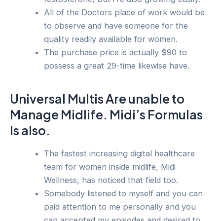
All of the Doctors place of work would be
to observe and have someone for the
quality readily available for women.
The purchase price is actually $90 to
possess a great 29-time likewise have.
Universal Multis Are unable to
Manage Midlife. Midi’s Formulas
Is also.
The fastest increasing digital healthcare
team for women inside midlife, Midi
Wellness, has noticed that field too.
Somebody listened to myself and you can
paid attention to me personally and you
can accepted my episodes and desired to