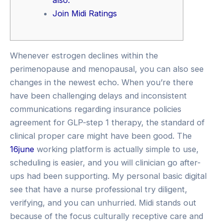
Join Midi Ratings
Whenever estrogen declines within the
perimenopause and menopausal, you can also see
changes in the newest echo. When you’re there
have been challenging delays and inconsistent
communications regarding insurance policies
agreement for GLP-step 1 therapy, the standard of
clinical proper care might have been good. The
16june
working platform is actually simple to use,
scheduling is easier, and you will clinician go after-
ups had been supporting. My personal basic digital
see that have a nurse professional try diligent,
verifying, and you can unhurried. Midi stands out
because of the focus culturally receptive care and