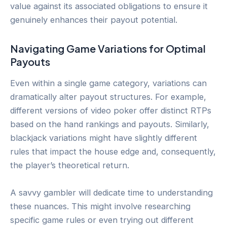
value against its associated obligations to ensure it
genuinely enhances their payout potential.
Navigating Game Variations for Optimal
Payouts
Even within a single game category, variations can
dramatically alter payout structures. For example,
different versions of video poker offer distinct RTPs
based on the hand rankings and payouts. Similarly,
blackjack variations might have slightly different
rules that impact the house edge and, consequently,
the player’s theoretical return.
A savvy gambler will dedicate time to understanding
these nuances. This might involve researching
specific game rules or even trying out different