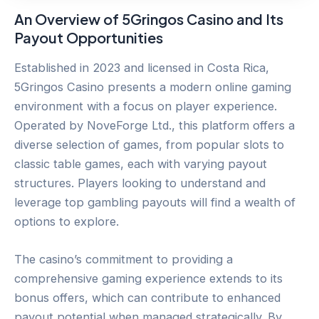
An Overview of 5Gringos Casino and Its
Payout Opportunities
Established in 2023 and licensed in Costa Rica,
5Gringos Casino presents a modern online gaming
environment with a focus on player experience.
Operated by NoveForge Ltd., this platform offers a
diverse selection of games, from popular slots to
classic table games, each with varying payout
structures. Players looking to understand and
leverage top gambling payouts will find a wealth of
options to explore.
The casino’s commitment to providing a
comprehensive gaming experience extends to its
bonus offers, which can contribute to enhanced
payout potential when managed strategically. By