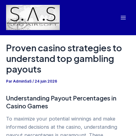
Aller
Navigation
Mai
au
des
Men
contenu
articles
Proven casino strategies to
understand top gambling
payouts
Par
AdminSaS
/
24 juin 2026
Understanding Payout Percentages in
Casino Games
To maximize your potential winnings and make
informed decisions at the casino, understanding
payout percentages is paramount. These