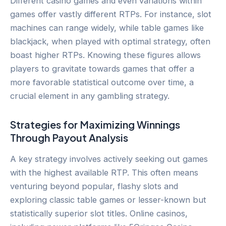
Different casino games and even variations within
games offer vastly different RTPs. For instance, slot
machines can range widely, while table games like
blackjack, when played with optimal strategy, often
boast higher RTPs. Knowing these figures allows
players to gravitate towards games that offer a
more favorable statistical outcome over time, a
crucial element in any gambling strategy.
Strategies for Maximizing Winnings
Through Payout Analysis
A key strategy involves actively seeking out games
with the highest available RTP. This often means
venturing beyond popular, flashy slots and
exploring classic table games or lesser-known but
statistically superior slot titles. Online casinos,