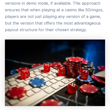
versions in demo mode, if available. This approach
ensures that when playing at a casino like 5Gringos,
players are not just playing any version of a game,
but the version that offers the most advantageous
payout structure for their chosen strategy.