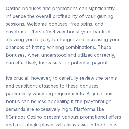
Casino bonuses and promotions can significantly
influence the overall profitability of your gaming
sessions. Welcome bonuses, free spins, and
cashback offers effectively boost your bankroll,
allowing you to play for longer and increasing your
chances of hitting winning combinations. These
bonuses, when understood and utilized correctly,
can effectively increase your potential payout.
It’s crucial, however, to carefully review the terms
and conditions attached to these bonuses,
particularly wagering requirements. A generous
bonus can be less appealing if the playthrough
demands are excessively high. Platforms like
5Gringos Casino present various promotional offers,
and a strategic player will always weigh the bonus