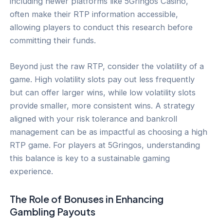
including newer platforms like 5Gringos Casino,
often make their RTP information accessible,
allowing players to conduct this research before
committing their funds.
Beyond just the raw RTP, consider the volatility of a
game. High volatility slots pay out less frequently
but can offer larger wins, while low volatility slots
provide smaller, more consistent wins. A strategy
aligned with your risk tolerance and bankroll
management can be as impactful as choosing a high
RTP game. For players at 5Gringos, understanding
this balance is key to a sustainable gaming
experience.
The Role of Bonuses in Enhancing
Gambling Payouts