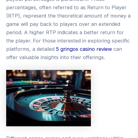
percentages, often referred to as Return to Player
(RTP), represent the theoretical amount of money a
game will pay back to players over an extended
period. A higher RTP indicates a better return for
the player. For those interested in exploring specific
platforms, a detailed
5 gringos casino review
can
offer valuable insights into their offerings.