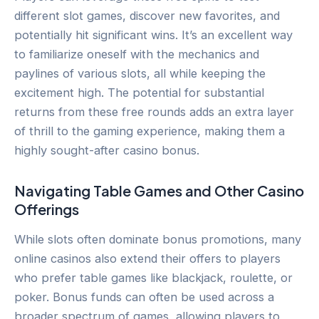
different slot games, discover new favorites, and
potentially hit significant wins. It’s an excellent way
to familiarize oneself with the mechanics and
paylines of various slots, all while keeping the
excitement high. The potential for substantial
returns from these free rounds adds an extra layer
of thrill to the gaming experience, making them a
highly sought-after casino bonus.
Navigating Table Games and Other Casino
Offerings
While slots often dominate bonus promotions, many
online casinos also extend their offers to players
who prefer table games like blackjack, roulette, or
poker. Bonus funds can often be used across a
broader spectrum of games, allowing players to