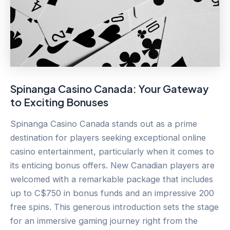
Spinanga Casino Canada: Your Gateway
to Exciting Bonuses
Spinanga Casino Canada stands out as a prime
destination for players seeking exceptional online
casino entertainment, particularly when it comes to
its enticing bonus offers. New Canadian players are
welcomed with a remarkable package that includes
up to C$750 in bonus funds and an impressive 200
free spins. This generous introduction sets the stage
for an immersive gaming journey right from the