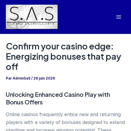
Aller
Navigation
Mai
au
des
Men
contenu
articles
Confirm your casino edge:
Energizing bonuses that pay
off
Par
AdminSaS
/
26 juin 2026
Unlocking Enhanced Casino Play with
Bonus Offers
Online casinos frequently entice new and returning
players with a variety of bonuses designed to extend
playtime and increase winning potential. These