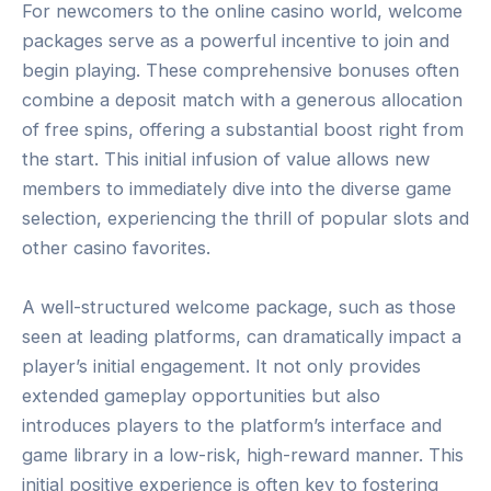
For newcomers to the online casino world, welcome
packages serve as a powerful incentive to join and
begin playing. These comprehensive bonuses often
combine a deposit match with a generous allocation
of free spins, offering a substantial boost right from
the start. This initial infusion of value allows new
members to immediately dive into the diverse game
selection, experiencing the thrill of popular slots and
other casino favorites.
A well-structured welcome package, such as those
seen at leading platforms, can dramatically impact a
player’s initial engagement. It not only provides
extended gameplay opportunities but also
introduces players to the platform’s interface and
game library in a low-risk, high-reward manner. This
initial positive experience is often key to fostering