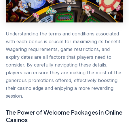
Understanding the terms and conditions associated
with each bonus is crucial for maximizing its benefit.
Wagering requirements, game restrictions, and
expiry dates are all factors that players need to
consider. By carefully navigating these details,
players can ensure they are making the most of the
generous promotions offered, effectively boosting
their casino edge and enjoying a more rewarding
session.
The Power of Welcome Packages in Online
Casinos