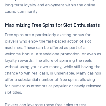
long-term loyalty and enjoyment within the online
casino community.
Maximizing Free Spins for Slot Enthusiasts
Free spins are a particularly exciting bonus for
players who enjoy the fast-paced action of slot
machines. These can be offered as part of a
welcome bonus, a standalone promotion, or even as
loyalty rewards. The allure of spinning the reels
without using your own money, while still having the
chance to win real cash, is undeniable. Many casinos
offer a substantial number of free spins, allowing
for numerous attempts at popular or newly released
slot titles.
Players can leverage these free spins to test