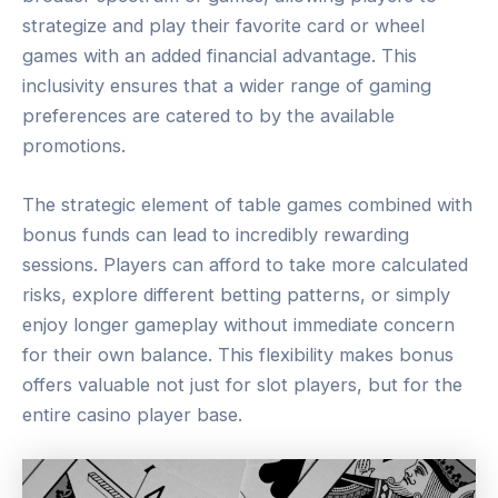
strategize and play their favorite card or wheel
games with an added financial advantage. This
inclusivity ensures that a wider range of gaming
preferences are catered to by the available
promotions.
The strategic element of table games combined with
bonus funds can lead to incredibly rewarding
sessions. Players can afford to take more calculated
risks, explore different betting patterns, or simply
enjoy longer gameplay without immediate concern
for their own balance. This flexibility makes bonus
offers valuable not just for slot players, but for the
entire casino player base.