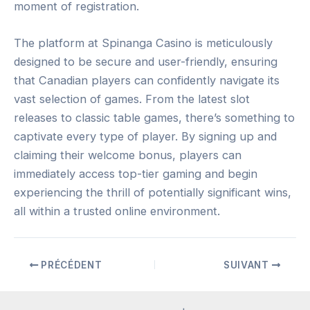
moment of registration.
The platform at Spinanga Casino is meticulously
designed to be secure and user-friendly, ensuring
that Canadian players can confidently navigate its
vast selection of games. From the latest slot
releases to classic table games, there’s something to
captivate every type of player. By signing up and
claiming their welcome bonus, players can
immediately access top-tier gaming and begin
experiencing the thrill of potentially significant wins,
all within a trusted online environment.
PRÉCÉDENT
SUIVANT