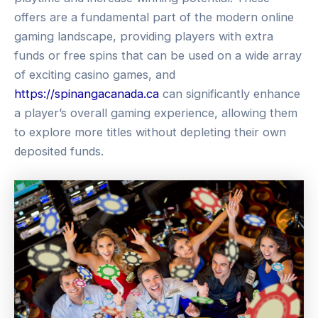
offers are a fundamental part of the modern online
gaming landscape, providing players with extra
funds or free spins that can be used on a wide array
of exciting casino games, and
https://spinangacanada.ca
can significantly enhance
a player’s overall gaming experience, allowing them
to explore more titles without depleting their own
deposited funds.