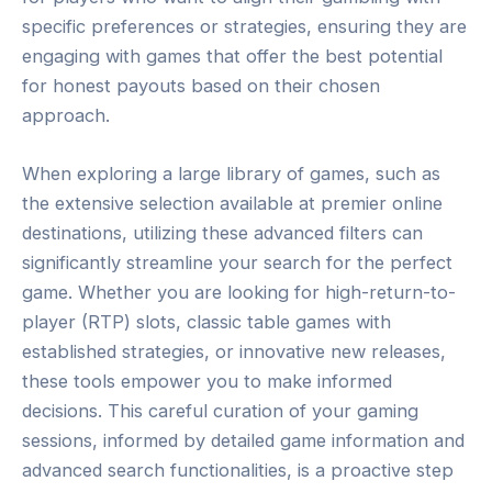
specific preferences or strategies, ensuring they are
engaging with games that offer the best potential
for honest payouts based on their chosen
approach.
When exploring a large library of games, such as
the extensive selection available at premier online
destinations, utilizing these advanced filters can
significantly streamline your search for the perfect
game. Whether you are looking for high-return-to-
player (RTP) slots, classic table games with
established strategies, or innovative new releases,
these tools empower you to make informed
decisions. This careful curation of your gaming
sessions, informed by detailed game information and
advanced search functionalities, is a proactive step