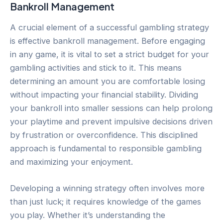
Bankroll Management
A crucial element of a successful gambling strategy
is effective bankroll management. Before engaging
in any game, it is vital to set a strict budget for your
gambling activities and stick to it. This means
determining an amount you are comfortable losing
without impacting your financial stability. Dividing
your bankroll into smaller sessions can help prolong
your playtime and prevent impulsive decisions driven
by frustration or overconfidence. This disciplined
approach is fundamental to responsible gambling
and maximizing your enjoyment.
Developing a winning strategy often involves more
than just luck; it requires knowledge of the games
you play. Whether it’s understanding the