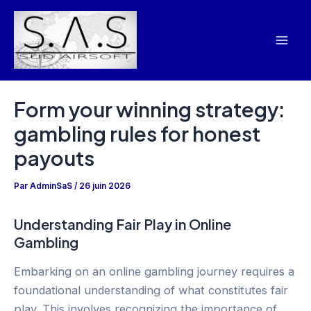
Aller
Navigation
Mai
au
des
Men
contenu
articles
Form your winning strategy:
gambling rules for honest
payouts
Par
AdminSaS
/
26 juin 2026
Understanding Fair Play in Online
Gambling
Embarking on an online gambling journey requires a
foundational understanding of what constitutes fair
play. This involves recognizing the importance of