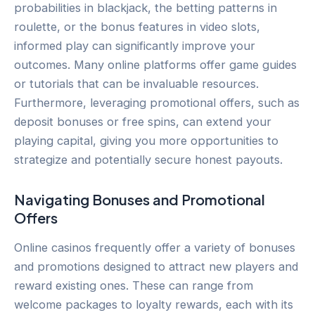
probabilities in blackjack, the betting patterns in
roulette, or the bonus features in video slots,
informed play can significantly improve your
outcomes. Many online platforms offer game guides
or tutorials that can be invaluable resources.
Furthermore, leveraging promotional offers, such as
deposit bonuses or free spins, can extend your
playing capital, giving you more opportunities to
strategize and potentially secure honest payouts.
Navigating Bonuses and Promotional
Offers
Online casinos frequently offer a variety of bonuses
and promotions designed to attract new players and
reward existing ones. These can range from
welcome packages to loyalty rewards, each with its