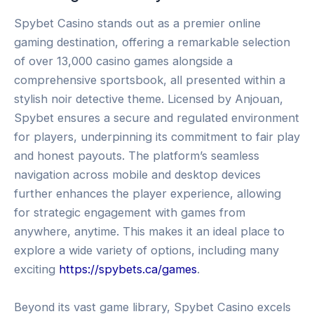
Spybet Casino stands out as a premier online
gaming destination, offering a remarkable selection
of over 13,000 casino games alongside a
comprehensive sportsbook, all presented within a
stylish noir detective theme. Licensed by Anjouan,
Spybet ensures a secure and regulated environment
for players, underpinning its commitment to fair play
and honest payouts. The platform’s seamless
navigation across mobile and desktop devices
further enhances the player experience, allowing
for strategic engagement with games from
anywhere, anytime. This makes it an ideal place to
explore a wide variety of options, including many
exciting
https://spybets.ca/games
.
Beyond its vast game library, Spybet Casino excels