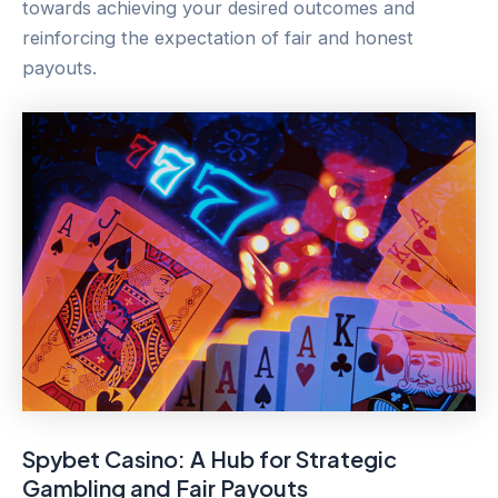
towards achieving your desired outcomes and
reinforcing the expectation of fair and honest
payouts.
Spybet Casino: A Hub for Strategic
Gambling and Fair Payouts