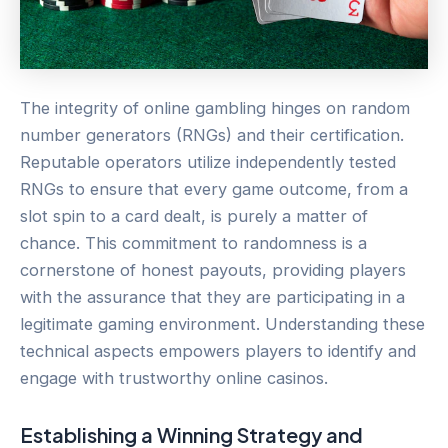
The integrity of online gambling hinges on random
number generators (RNGs) and their certification.
Reputable operators utilize independently tested
RNGs to ensure that every game outcome, from a
slot spin to a card dealt, is purely a matter of
chance. This commitment to randomness is a
cornerstone of honest payouts, providing players
with the assurance that they are participating in a
legitimate gaming environment. Understanding these
technical aspects empowers players to identify and
engage with trustworthy online casinos.
Establishing a Winning Strategy and