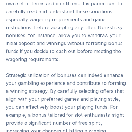
own set of terms and conditions. It is paramount to
carefully read and understand these conditions,
especially wagering requirements and game
restrictions, before accepting any offer. Non-sticky
bonuses, for instance, allow you to withdraw your
initial deposit and winnings without forfeiting bonus
funds if you decide to cash out before meeting the
wagering requirements.
Strategic utilization of bonuses can indeed enhance
your gambling experience and contribute to forming
a winning strategy. By carefully selecting offers that
align with your preferred games and playing style,
you can effectively boost your playing funds. For
example, a bonus tailored for slot enthusiasts might
provide a significant number of free spins,
increasing your chances of hitting a winning