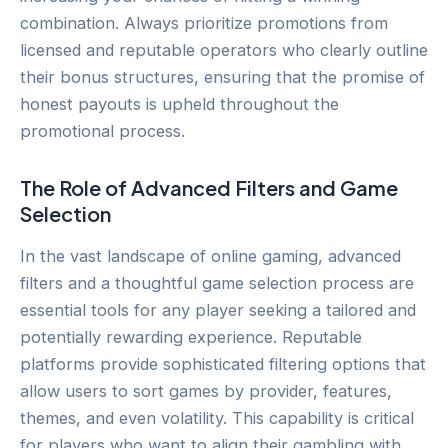
combination. Always prioritize promotions from
licensed and reputable operators who clearly outline
their bonus structures, ensuring that the promise of
honest payouts is upheld throughout the
promotional process.
The Role of Advanced Filters and Game
Selection
In the vast landscape of online gaming, advanced
filters and a thoughtful game selection process are
essential tools for any player seeking a tailored and
potentially rewarding experience. Reputable
platforms provide sophisticated filtering options that
allow users to sort games by provider, features,
themes, and even volatility. This capability is critical
for players who want to align their gambling with