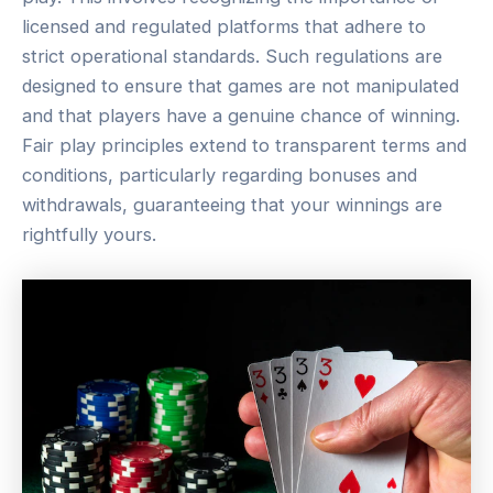
licensed and regulated platforms that adhere to
strict operational standards. Such regulations are
designed to ensure that games are not manipulated
and that players have a genuine chance of winning.
Fair play principles extend to transparent terms and
conditions, particularly regarding bonuses and
withdrawals, guaranteeing that your winnings are
rightfully yours.