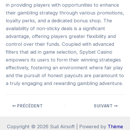
in providing players with opportunities to enhance
their gambling strategy through various promotions,
loyalty perks, and a dedicated bonus shop. The
availability of non-sticky deals is a significant
advantage, offering players greater flexibility and
control over their funds. Coupled with advanced
filters that aid in game selection, Spybet Casino
empowers its users to form their winning strategies
effectively, fostering an environment where fair play
and the pursuit of honest payouts are paramount to
a truly engaging and rewarding gambling adventure.
PRÉCÉDENT
SUIVANT
Copyright © 2026 Sud Airsoft | Powered by
Thème