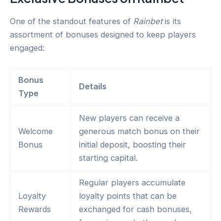
One of the standout features of
Rainbet
is its
assortment of bonuses designed to keep players
engaged:
Bonus
Details
Type
New players can receive a
Welcome
generous match bonus on their
Bonus
initial deposit, boosting their
starting capital.
Regular players accumulate
Loyalty
loyalty points that can be
Rewards
exchanged for cash bonuses,