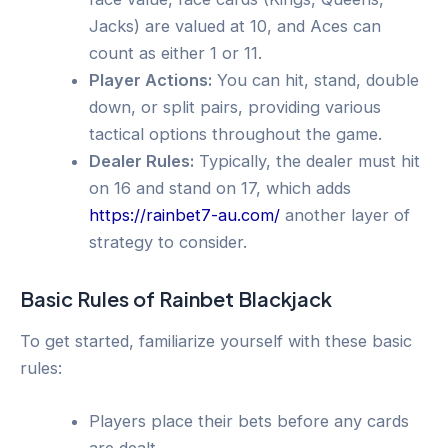
Jacks) are valued at 10, and Aces can
count as either 1 or 11.
Player Actions:
You can hit, stand, double
down, or split pairs, providing various
tactical options throughout the game.
Dealer Rules:
Typically, the dealer must hit
on 16 and stand on 17, which adds
https://rainbet7-au.com/
another layer of
strategy to consider.
Basic Rules of Rainbet Blackjack
To get started, familiarize yourself with these basic
rules:
Players place their bets before any cards
are dealt.