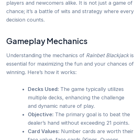
players and newcomers alike. It is not just a game of
chance; it’s a battle of wits and strategy where every
decision counts.
Gameplay Mechanics
Understanding the mechanics of
Rainbet Blackjack
is
essential for maximizing the fun and your chances of
winning. Here’s how it works:
Decks Used:
The game typically utilizes
multiple decks, enhancing the challenge
and dynamic nature of play.
Objective:
The primary goal is to beat the
dealer’s hand without exceeding 21 points.
Card Values:
Number cards are worth their
face value, face cards (Kings, Queens,