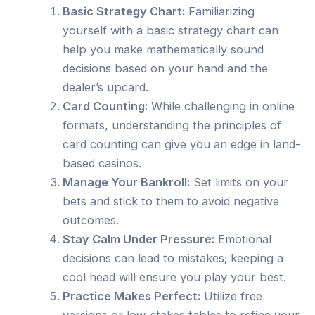
Basic Strategy Chart:
Familiarizing
yourself with a basic strategy chart can
help you make mathematically sound
decisions based on your hand and the
dealer’s upcard.
Card Counting:
While challenging in online
formats, understanding the principles of
card counting can give you an edge in land-
based casinos.
Manage Your Bankroll:
Set limits on your
bets and stick to them to avoid negative
outcomes.
Stay Calm Under Pressure:
Emotional
decisions can lead to mistakes; keeping a
cool head will ensure you play your best.
Practice Makes Perfect:
Utilize free