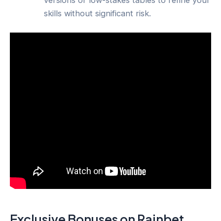
versions or low-stakes tables to refine your
skills without significant risk.
Exclusive Bonuses on Rainbet