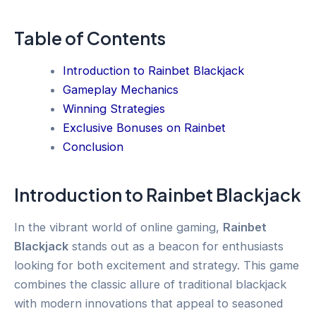
Table of Contents
Introduction to Rainbet Blackjack
Gameplay Mechanics
Winning Strategies
Exclusive Bonuses on Rainbet
Conclusion
Introduction to Rainbet Blackjack
In the vibrant world of online gaming,
Rainbet
Blackjack
stands out as a beacon for enthusiasts
looking for both excitement and strategy. This game
combines the classic allure of traditional blackjack
with modern innovations that appeal to seasoned