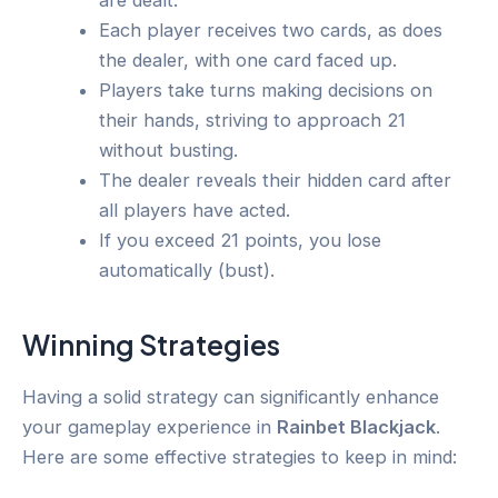
Each player receives two cards, as does
the dealer, with one card faced up.
Players take turns making decisions on
their hands, striving to approach 21
without busting.
The dealer reveals their hidden card after
all players have acted.
If you exceed 21 points, you lose
automatically (bust).
Winning Strategies
Having a solid strategy can significantly enhance
your gameplay experience in
Rainbet Blackjack
.
Here are some effective strategies to keep in mind: