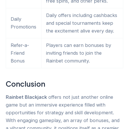
free spins, and other perks.
Daily offers including cashbacks
Daily
and special tournaments keep
Promotions
the excitement alive every day.
Refer-a-
Players can earn bonuses by
Friend
inviting friends to join the
Bonus
Rainbet community.
Conclusion
Rainbet Blackjack
offers not just another online
game but an immersive experience filled with
opportunities for strategy and skill development.
With engaging gameplay, an array of bonuses, and
a vibrant community, it positions itself as a premier