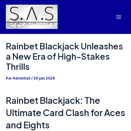
Aller
Navigation
Mai
au
des
Men
contenu
articles
Rainbet Blackjack Unleashes
a New Era of High-Stakes
Thrills
Par
AdminSaS
/
28 juin 2026
Rainbet Blackjack: The
Ultimate Card Clash for Aces
and Eights