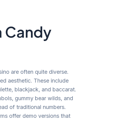
 a Candy
ino are often quite diverse.
ed aesthetic. These include
ulette, blackjack, and baccarat.
ymbols, gummy bear wilds, and
ead of traditional numbers.
orms offer demo versions that