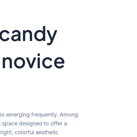
g candy
 novice
ces emerging frequently. Among
al space designed to offer a
ight, colorful aesthetic