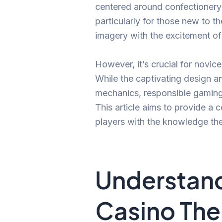
centered around confectionery
particularly for those new to th
imagery with the excitement of
However, it’s crucial for novi
While the captivating design an
mechanics, responsible gaming 
This article aims to provide 
players with the knowledge the
Understand
Casino Th