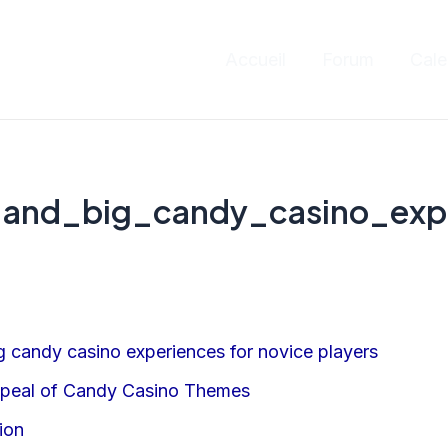
Accueil
Forum
Cale
s_and_big_candy_casino_exp
ig candy casino experiences for novice players
ppeal of Candy Casino Themes
ion