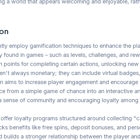
ing a world that appears welcoming and enjoyable, rath
ion
ly employ gamification techniques to enhance the pla
y found in games – such as levels, challenges, and rew
n points for completing certain actions, unlocking new
n't always monetary; they can include virtual badges,
ion aims to increase player engagement and encourage c
ce from a simple game of chance into an interactive an
g a sense of community and encouraging loyalty among 
offer loyalty programs structured around collecting "can
ks benefits like free spins, deposit bonuses, and perso
d builds a stronger relationship between the player an