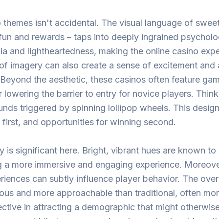
themes isn't accidental. The visual language of sweets
 fun and rewards – taps into deeply ingrained psychol
ia and lightheartedness, making the online casino exper
f imagery can also create a sense of excitement and ant
. Beyond the aesthetic, these casinos often feature gam
 lowering the barrier to entry for novice players. Thin
ds triggered by spinning lollipop wheels. This design
first, and opportunities for winning second.
is significant here. Bright, vibrant hues are known to
ng a more immersive and engaging experience. Moreove
iences can subtly influence player behavior. The overal
ious and more approachable than traditional, often mor
fective in attracting a demographic that might otherwise