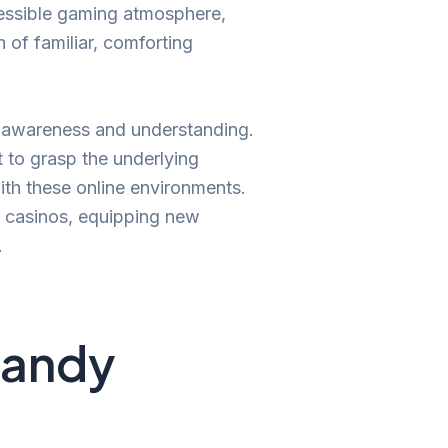
cessible gaming atmosphere,
n of familiar, comforting
of awareness and understanding.
t to grasp the underlying
ith these online environments.
d casinos, equipping new
.
Candy