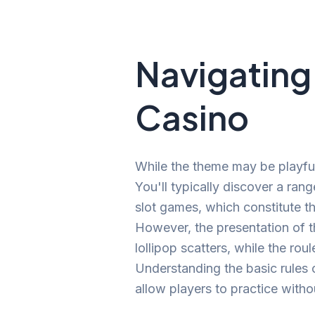
Navigating
Casino
While the theme may be playful
You'll typically discover a ra
slot games, which constitute th
However, the presentation of t
lollipop scatters, while the ro
Understanding the basic rules 
allow players to practice witho