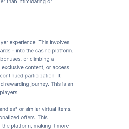
er than intimidating or
yer experience. This involves
ards – into the casino platform.
 bonuses, or climbing a
 exclusive content, or access
ontinued participation. It
d rewarding journey. This is an
players.
dies" or similar virtual items.
nalized offers. This
d the platform, making it more