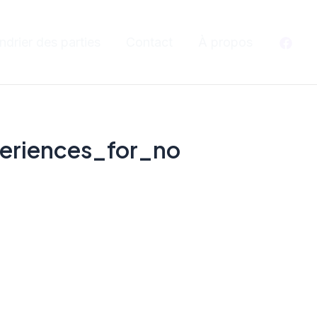
ndrier des parties
Contact
À propos
eriences_for_no