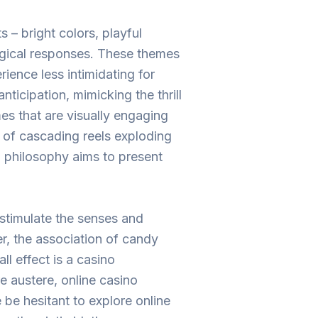
 – bright colors, playful
ogical responses. These themes
ience less intimidating for
icipation, mimicking the thrill
es that are visually engaging
k of cascading reels exploding
 philosophy aims to present
 stimulate the senses and
r, the association of candy
l effect is a casino
e austere, online casino
 be hesitant to explore online