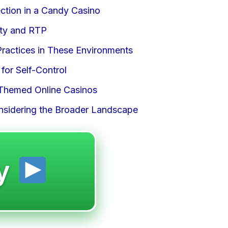
ction in a Candy Casino
ity and RTP
ractices in These Environments
 for Self-Control
Themed Online Casinos
nsidering the Broader Landscape
ay