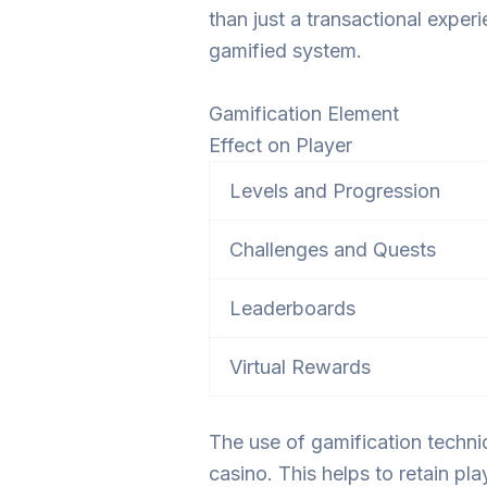
than just a transactional exper
gamified system.
Gamification Element
Effect on Player
Levels and Progression
Challenges and Quests
Leaderboards
Virtual Rewards
The use of gamification techni
casino. This helps to retain p