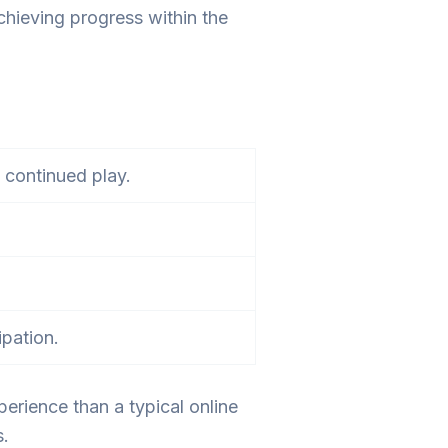
chieving progress within the
continued play.
ipation.
erience than a typical online
s.