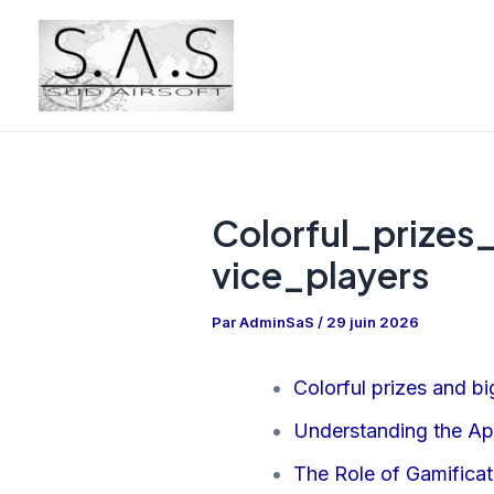
Aller
Navigation
au
des
contenu
articles
Colorful_prize
vice_players
Par
AdminSaS
/
29 juin 2026
Colorful prizes and b
Understanding the A
The Role of Gamificat