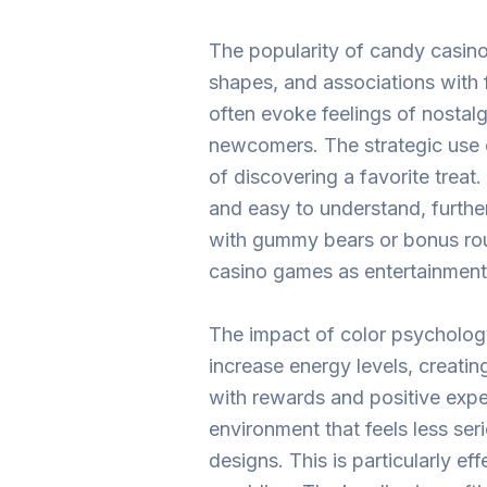
The popularity of candy casino 
shapes, and associations with
often evoke feelings of nostalg
newcomers. The strategic use o
of discovering a favorite treat
and easy to understand, further
with gummy bears or bonus roun
casino games as entertainment 
The impact of color psychology 
increase energy levels, creati
with rewards and positive exper
environment that feels less ser
designs. This is particularly ef