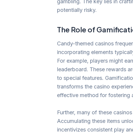
gambling. The key lies in craft
potentially risky.
The Role of Gamificat
Candy-themed casinos frequent
incorporating elements typicall
For example, players might ear
leaderboard. These rewards are
to special features. Gamificat
transforms the casino experien
effective method for fosterin
Further, many of these casinos 
Accumulating these items unloc
incentivizes consistent play an