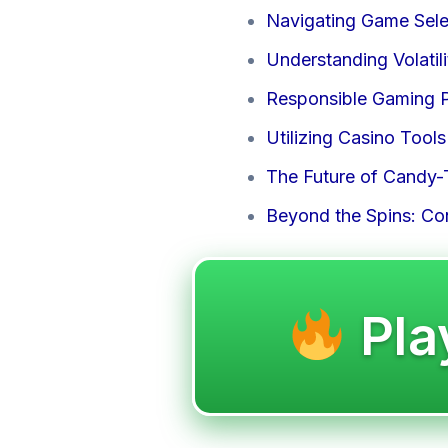
Navigating Game Sele
Understanding Volatil
Responsible Gaming P
Utilizing Casino Tools
The Future of Candy-
Beyond the Spins: Co
Pl