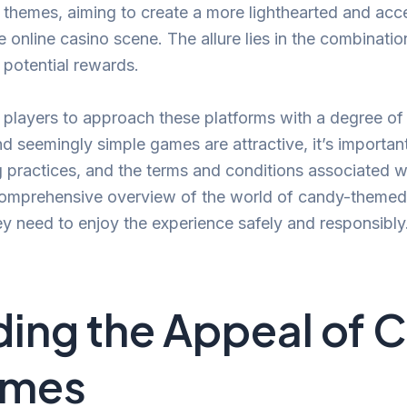
 themes, aiming to create a more lighthearted and ac
e online casino scene. The allure lies in the combinatio
 potential rewards.
ce players to approach these platforms with a degree 
d seemingly simple games are attractive, it’s importan
practices, and the terms and conditions associated w
a comprehensive overview of the world of candy-theme
y need to enjoy the experience safely and responsibly
ing the Appeal of 
emes