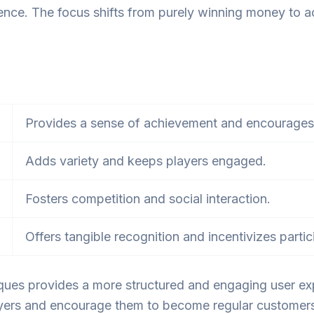
ience. The focus shifts from purely winning money to a
Provides a sense of achievement and encourages 
Adds variety and keeps players engaged.
Fosters competition and social interaction.
Offers tangible recognition and incentivizes partic
ques provides a more structured and engaging user exp
layers and encourage them to become regular customer