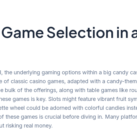
 Game Selection in
, the underlying gaming options within a big candy cas
nge of classic casino games, adapted with a candy-them
e bulk of the offerings, along with table games like ro
hese games is key. Slots might feature vibrant fruit s
ulette wheel could be adorned with colorful candies inst
of these games is crucial before diving in. Many platf
ut risking real money.