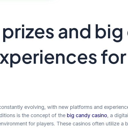
 prizes and bi
xperiences for
 constantly evolving, with new platforms and experien
ditions is the concept of the
big candy casino
, a digit
nvironment for players. These casinos often utilize a br