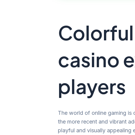
Colorful
casino e
players
The world of online gaming is
the more recent and vibrant ad
playful and visually appealing e