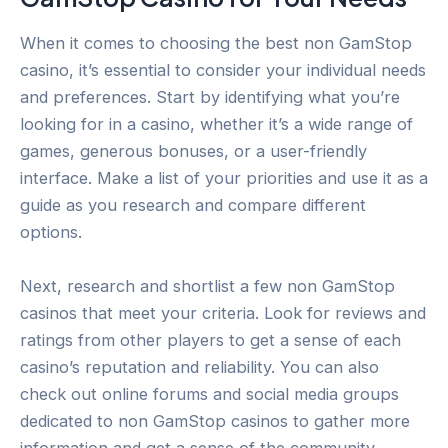
When it comes to choosing the best non GamStop
casino, it’s essential to consider your individual needs
and preferences. Start by identifying what you’re
looking for in a casino, whether it’s a wide range of
games, generous bonuses, or a user-friendly
interface. Make a list of your priorities and use it as a
guide as you research and compare different
options.
Next, research and shortlist a few non GamStop
casinos that meet your criteria. Look for reviews and
ratings from other players to get a sense of each
casino’s reputation and reliability. You can also
check out online forums and social media groups
dedicated to non GamStop casinos to gather more
information and get a sense of the community.