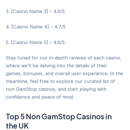
3. [Casino Name 3] – 4.9/5
4. [Casino Name 4] – 4.7/5
5. [Casino Name 5] – 4.6/5
Stay tuned for our in-depth reviews of each casino,
where we’ll be delving into the details of their
games, bonuses, and overall user experience. In the
meantime, feel free to explore our curated list of
non GamStop casinos, and start playing with
confidence and peace of mind.
Top 5 Non GamStop Casinos in
the UK