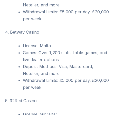
Neteller, and more
Withdrawal Limits: £5,000 per day, £20,000
per week
4. Betway Casino
License: Malta
Games: Over 1,200 slots, table games, and
live dealer options
Deposit Methods: Visa, Mastercard,
Neteller, and more
Withdrawal Limits: £5,000 per day, £20,000
per week
5. 32Red Casino
License: Gibraltar