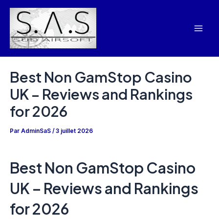
Aller
Navigation
Mai
au
des
Men
contenu
articles
Best Non GamStop Casino
UK – Reviews and Rankings
for 2026
Par
AdminSaS
/
3 juillet 2026
Best Non GamStop Casino
UK – Reviews and Rankings
for 2026