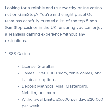
Looking for a reliable and trustworthy online casino
not on GamStop? You’re in the right place! Our
team has carefully curated a list of the top 5 non
GamStop casinos in the UK, ensuring you can enjoy
a seamless gaming experience without any
restrictions.
1. 888 Casino
License: Gibraltar
Games: Over 1,000 slots, table games, and
live dealer options
Deposit Methods: Visa, Mastercard,
Neteller, and more
Withdrawal Limits: £5,000 per day, £20,000
per week