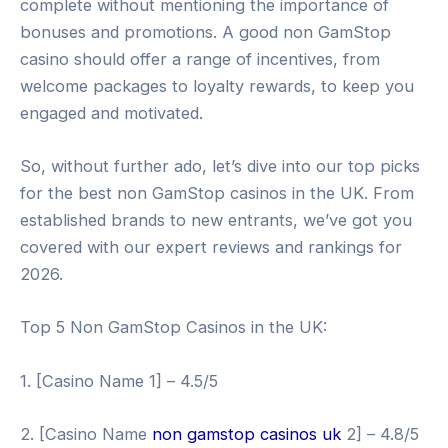
complete without mentioning the importance of
bonuses and promotions. A good non GamStop
casino should offer a range of incentives, from
welcome packages to loyalty rewards, to keep you
engaged and motivated.
So, without further ado, let’s dive into our top picks
for the best non GamStop casinos in the UK. From
established brands to new entrants, we’ve got you
covered with our expert reviews and rankings for
2026.
Top 5 Non GamStop Casinos in the UK:
1. [Casino Name 1] – 4.5/5
2. [Casino Name
non gamstop casinos uk
2] – 4.8/5