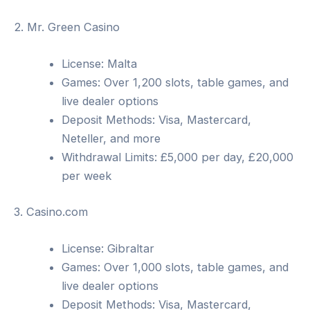
2. Mr. Green Casino
License: Malta
Games: Over 1,200 slots, table games, and
live dealer options
Deposit Methods: Visa, Mastercard,
Neteller, and more
Withdrawal Limits: £5,000 per day, £20,000
per week
3. Casino.com
License: Gibraltar
Games: Over 1,000 slots, table games, and
live dealer options
Deposit Methods: Visa, Mastercard,