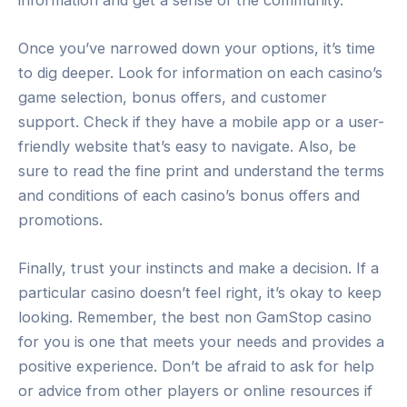
Once you’ve narrowed down your options, it’s time
to dig deeper. Look for information on each casino’s
game selection, bonus offers, and customer
support. Check if they have a mobile app or a user-
friendly website that’s easy to navigate. Also, be
sure to read the fine print and understand the terms
and conditions of each casino’s bonus offers and
promotions.
Finally, trust your instincts and make a decision. If a
particular casino doesn’t feel right, it’s okay to keep
looking. Remember, the best non GamStop casino
for you is one that meets your needs and provides a
positive experience. Don’t be afraid to ask for help
or advice from other players or online resources if