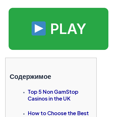
PLAY
Содержимое
Top 5 Non GamStop
Casinos in the UK
How to Choose the Best