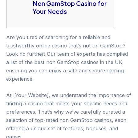
Non GamStop Casino for
Your Needs
Are you tired of searching for a reliable and
trustworthy online casino that’s not on GamStop?
Look no further! Our team of experts has compiled
a list of the best non GamStop casinos in the UK,
ensuring you can enjoy a safe and secure gaming
experience.
At [Your Website], we understand the importance of
finding a casino that meets your specific needs and
preferences. That’s why we’ve carefully curated a
selection of top-rated non GamStop casinos, each
offering a unique set of features, bonuses, and
games.