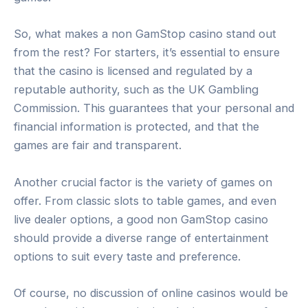
So, what makes a non GamStop casino stand out
from the rest? For starters, it’s essential to ensure
that the casino is licensed and regulated by a
reputable authority, such as the UK Gambling
Commission. This guarantees that your personal and
financial information is protected, and that the
games are fair and transparent.
Another crucial factor is the variety of games on
offer. From classic slots to table games, and even
live dealer options, a good non GamStop casino
should provide a diverse range of entertainment
options to suit every taste and preference.
Of course, no discussion of online casinos would be