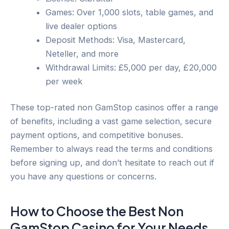
Games: Over 1,000 slots, table games, and
live dealer options
Deposit Methods: Visa, Mastercard,
Neteller, and more
Withdrawal Limits: £5,000 per day, £20,000
per week
These top-rated non GamStop casinos offer a range
of benefits, including a vast game selection, secure
payment options, and competitive bonuses.
Remember to always read the terms and conditions
before signing up, and don’t hesitate to reach out if
you have any questions or concerns.
How to Choose the Best Non
GamStop Casino for Your Needs