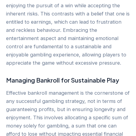
enjoying the pursuit of a win while accepting the
inherent risks. This contrasts with a belief that one is
entitled to earnings, which can lead to frustration
and reckless behaviour. Embracing the
entertainment aspect and maintaining emotional
control are fundamental to a sustainable and
enjoyable gambling experience, allowing players to
appreciate the game without excessive pressure.
Managing Bankroll for Sustainable Play
Effective bankroll management is the cornerstone of
any successful gambling strategy, not in terms of
guaranteeing profits, but in ensuring longevity and
enjoyment. This involves allocating a specific sum of
money solely for gambling, a sum that one can
afford to lose without impacting essential financial