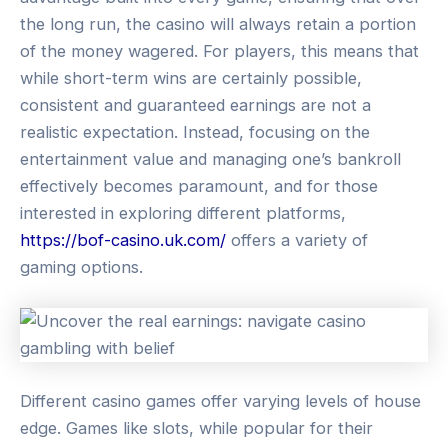
the long run, the casino will always retain a portion
of the money wagered. For players, this means that
while short-term wins are certainly possible,
consistent and guaranteed earnings are not a
realistic expectation. Instead, focusing on the
entertainment value and managing one’s bankroll
effectively becomes paramount, and for those
interested in exploring different platforms,
https://bof-casino.uk.com/
offers a variety of
gaming options.
Different casino games offer varying levels of house
edge. Games like slots, while popular for their