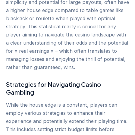
simplicity and potential for large payouts, often have
a higher house edge compared to table games like
blackjack or roulette when played with optimal
strategy. This statistical reality is crucial for any
player aiming to navigate the casino landscape with
a clear understanding of their odds and the potential
for « real earnings » – which often translates to
managing losses and enjoying the thrill of potential,
rather than guaranteed, wins.
Strategies for Navigating Casino
Gambling
While the house edge is a constant, players can
employ various strategies to enhance their
experience and potentially extend their playing time.
This includes setting strict budget limits before