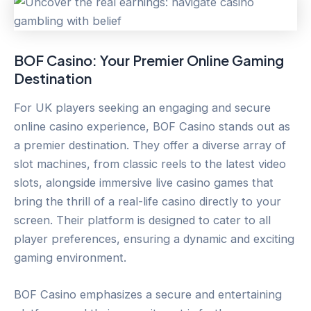
BOF Casino: Your Premier Online Gaming
Destination
For UK players seeking an engaging and secure
online casino experience, BOF Casino stands out as
a premier destination. They offer a diverse array of
slot machines, from classic reels to the latest video
slots, alongside immersive live casino games that
bring the thrill of a real-life casino directly to your
screen. Their platform is designed to cater to all
player preferences, ensuring a dynamic and exciting
gaming environment.
BOF Casino emphasizes a secure and entertaining