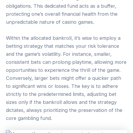
obligations. This dedicated fund acts as a buffer,
protecting one’s overall financial health from the
unpredictable nature of casino games.
Within the allocated bankroll, it’s wise to employ a
betting strategy that matches your risk tolerance
and the game’s volatility. For instance, smaller,
consistent bets can prolong playtime, allowing more
opportunities to experience the thrill of the game.
Conversely, larger bets might offer a quicker path
to significant wins or losses. The key is to adhere
strictly to the predetermined limits, adjusting bet
sizes only if the bankroll allows and the strategy
dictates, always prioritizing the preservation of the
core gambling fund.