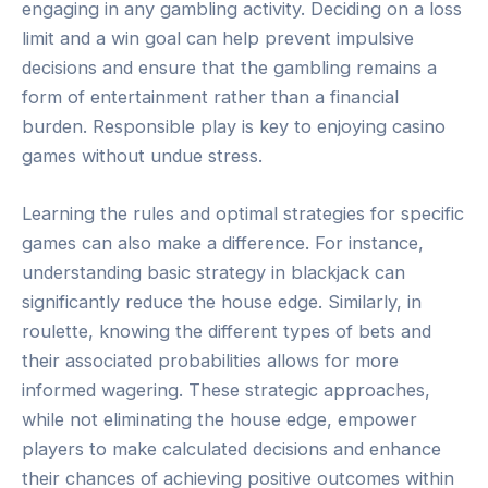
engaging in any gambling activity. Deciding on a loss
limit and a win goal can help prevent impulsive
decisions and ensure that the gambling remains a
form of entertainment rather than a financial
burden. Responsible play is key to enjoying casino
games without undue stress.
Learning the rules and optimal strategies for specific
games can also make a difference. For instance,
understanding basic strategy in blackjack can
significantly reduce the house edge. Similarly, in
roulette, knowing the different types of bets and
their associated probabilities allows for more
informed wagering. These strategic approaches,
while not eliminating the house edge, empower
players to make calculated decisions and enhance
their chances of achieving positive outcomes within