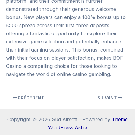
platform, and their commitment is further
demonstrated through their generous welcome
bonus. New players can enjoy a 100% bonus up to
£500 spread across their first three deposits,
offering a fantastic opportunity to explore their
extensive game selection and potentially enhance
their initial gaming sessions. This bonus, combined
with their focus on player satisfaction, makes BOF
Casino a compelling choice for those looking to
navigate the world of online casino gambling.
PRÉCÉDENT
SUIVANT
Copyright © 2026 Sud Airsoft | Powered by
Thème
WordPress Astra