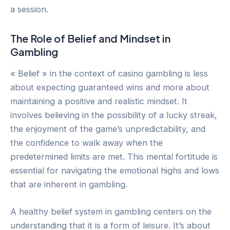
a session.
The Role of Belief and Mindset in
Gambling
« Belief » in the context of casino gambling is less
about expecting guaranteed wins and more about
maintaining a positive and realistic mindset. It
involves believing in the possibility of a lucky streak,
the enjoyment of the game’s unpredictability, and
the confidence to walk away when the
predetermined limits are met. This mental fortitude is
essential for navigating the emotional highs and lows
that are inherent in gambling.
A healthy belief system in gambling centers on the
understanding that it is a form of leisure. It’s about