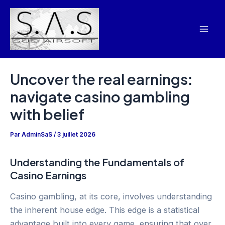
Aller
Navigation
Mai
au
des
Men
contenu
articles
Uncover the real earnings:
navigate casino gambling
with belief
Par
AdminSaS
/
3 juillet 2026
Understanding the Fundamentals of
Casino Earnings
Casino gambling, at its core, involves understanding
the inherent house edge. This edge is a statistical
advantage built into every game, ensuring that over