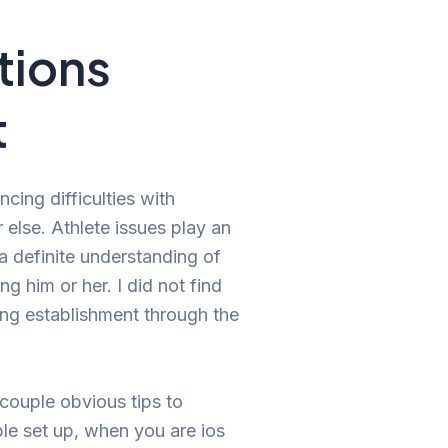
tions
t
cing difficulties with
 else. Athlete issues play an
a definite understanding of
 him or her. I did not find
ng establishment through the
couple obvious tips to
ple set up, when you are ios