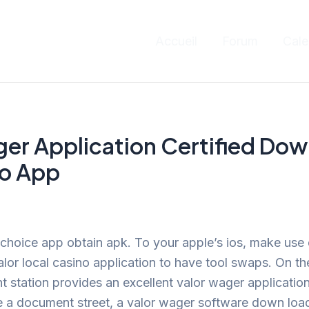
Accueil
Forum
Cale
er Application Certified Dow
no App
 choice app obtain apk. To your apple’s ios, make use
or local casino application to have tool swaps. On t
t station provides an excellent valor wager applicatio
e a document street, a valor wager software down loa