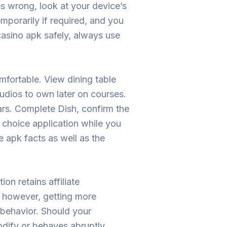
es wrong, look at your device’s
porarily if required, and you
casino apk safely, always use
fortable. View dining table
tudios to own later on courses.
ars. Complete Dish, confirm the
r choice application while you
 apk facts as well as the
on retains affiliate
, however, getting more
 behavior. Should your
odify or behaves abruptly,