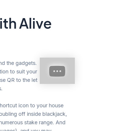
th Alive
und the gadgets.
ion to suit your
se QR to the let
s.
hortcut icon to your house
oubling off inside blackjack,
 numerous stake range. And
anguages), and you may