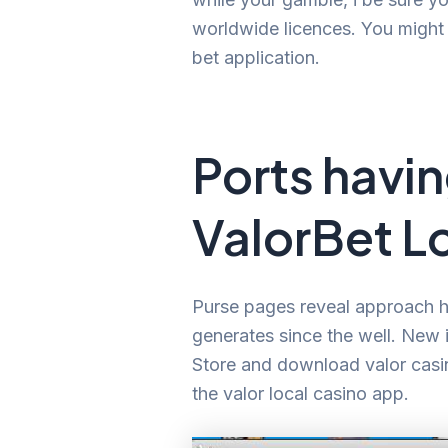
worldwide licences. You might t
bet application.
Ports havi
ValorBet L
Purse pages reveal approach h
generates since the well. New
Store and download valor casin
the valor local casino app.