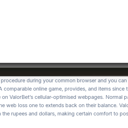
on procedure during your common browser and you can a
. A comparable online game, provides, and items since
le on ValorBet’s cellular-optimised webpages. Normal 
the web loss one to extends back on their balance. V
in the rupees and dollars, making certain comfort to pos