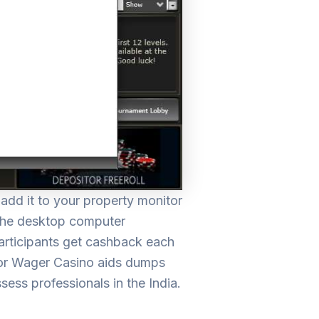
dd it to your property monitor
 the desktop computer
participants get cashback each
alor Wager Casino aids dumps
sess professionals in the India.