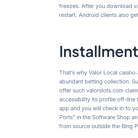
freezes.
After you download val
restart. Android clients also 
Installmen
That’s why Valor Local casino 
abundant betting collection. 
offer such valorslots.com claim
accessibility its profile off-li
app and you will check in to y
Ports” in the Software Shop and
from source outside the Bing P