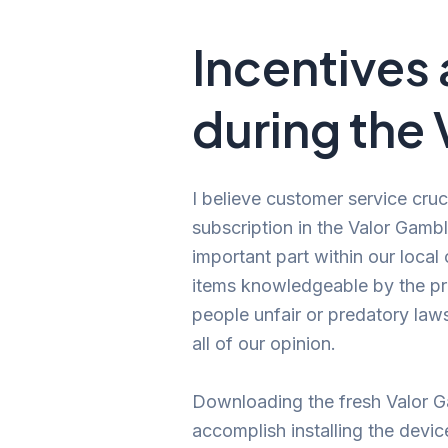
Incentives
during the 
I believe customer service cruci
subscription in the Valor Gambl
important part within our local
items knowledgeable by the pro
people unfair or predatory la
all of our opinion.
Downloading the fresh Valor G
accomplish installing the devic