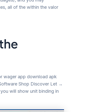
, all of the within the valor
 the
lor wager app download apk
 Software Shop Discover Let →
you will show unit binding in