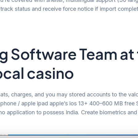
rack status and receive force notice if import completes
ng Software Team at
ocal casino
ats, charges, and you may stored accounts to the va
 iphone / apple ipad apple’s ios 13+ 400–600 MB free
o application to possess India. Create biometrics and 