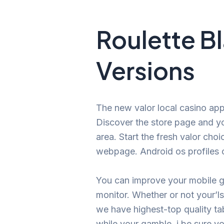
Roulette Bl
Versions
The new valor local casino app
Discover the store page and yo
area. Start the fresh valor cho
webpage. Android os profiles ca
You can improve your mobile ga
monitor. Whether or not your’ls
we have highest-top quality t
while your gamble, i be sure y