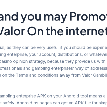
 and you may Promo
Valor On the interne
al, as they can be very useful if you should be experien
ing enterprise, your account, distributions, or whatever
 casino opinion strategy, because they provide us with 
fessionals and gambling enterprises’ way of addressing
ws on the Terms and conditions away from Valor Gambli
ambling enterprise APK on your Android tool means a 
e safely. Android os pages can get an APK file for sim