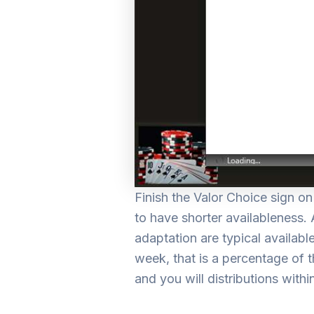
Finish the Valor Choice sign 
to have shorter availableness
adaptation are typical availab
week, that is a percentage of 
and you will distributions with