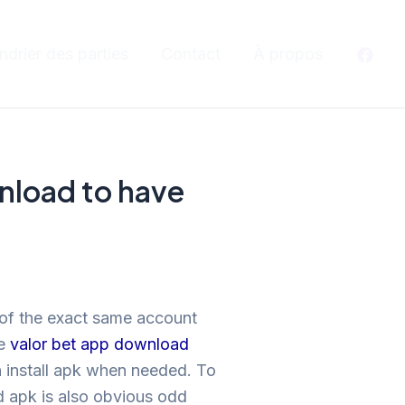
ndrier des parties
Contact
À propos
nload to have
 of the exact same account
he
valor bet app download
n install apk when needed. To
d apk is also obvious odd