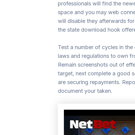
professionals will find the new
space and you may web connect
will disable they afterwards f
the state download hook offere
Test a number of cycles in the
laws and regulations to own fro
Remain screenshots out of effe
target, next complete a good se
are securing repayments. Repor
document your taken.