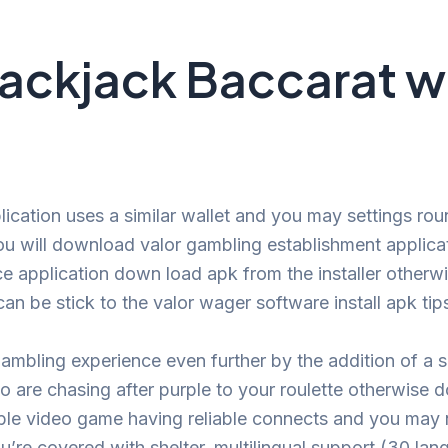
ackjack Baccarat wi
lication uses a similar wallet and you may settings ro
u will download valor gambling establishment applicat
ice application down load apk from the installer otherwi
n be stick to the valor wager software install apk tip
mbling experience even further by the addition of a s
o are chasing after purple to your roulette otherwise d
able video game having reliable connects and you may
ou’re covered with shelter, multilingual support (30 l