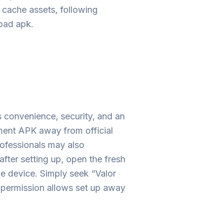
 cache assets, following
load apk.
s convenience, security, and an
ment APK away from official
rofessionals may also
 after setting up, open the fresh
e device. Simply seek “Valor
it permission allows set up away