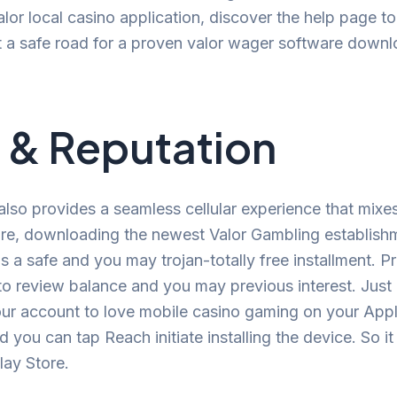
or local casino application, discover the help page to
get a safe road for a proven valor wager software down
t & Reputation
also provides a seamless cellular experience that mixe
Sure, downloading the newest Valor Gambling establish
s a safe and you may trojan-totally free installment. P
ne to review balance and you may previous interest. Just
our account to love mobile casino gaming on your Appl
 you can tap Reach initiate installing the device. So 
lay Store.