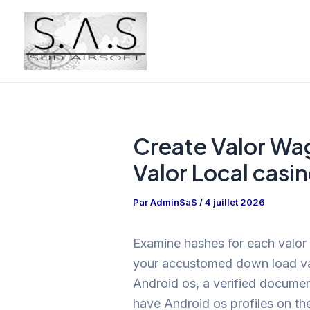
Aller
Navigation
au
des
contenu
articles
Create Valor Wag
Valor Local casi
Par
AdminSaS
/
4 juillet 2026
Examine hashes for each valor
your accustomed down load val
Android os, a verified documen
have Android os profiles on th