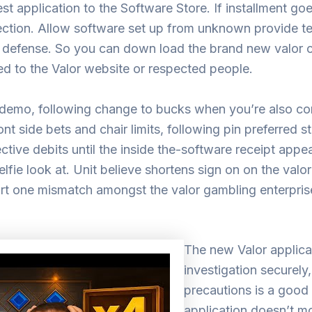
est application to the Software Store. If installment go
ion. Allow software set up from unknown provide tem
or defense. So you can down load the brand new valor 
d to the Valor website or respected people.
 demo, following change to bucks when you’re also com
nt side bets and chair limits, following pin preferred s
ctive debits until the inside the-software receipt appe
lfie look at. Unit believe shortens sign on on the valo
t one mismatch amongst the valor gambling enterprise
The new Valor applicati
investigation securely
precautions is a good
application doesn’t m