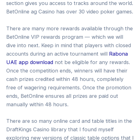
section gives you access to tracks around the world.
BetOnline ag Casino has over 30 video poker games.
There are many more rewards available through the
BetOnline VIP rewards program — which we will
dive into next.
Keep in mind that players with closed
accounts during an active tournament will
Rabona
UAE app download
not be eligible for any rewards.
Once the competition ends, winners will have their
cash prizes credited within 48 hours, completely
free of wagering requirements. Once the promotion
ends, BetOnline ensures all prizes are paid out
manually within 48 hours.
There are so many online card and table titles in the
DraftKings Casino library that I found myself
exploring new versions of classic table options that I