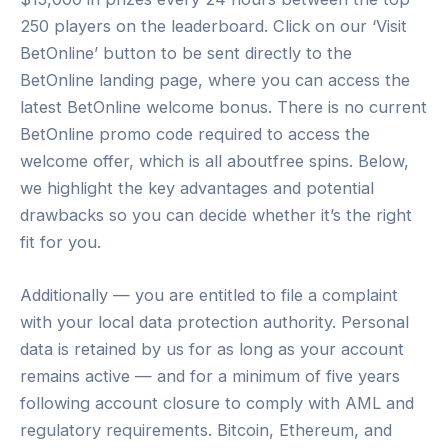
250 players on the leaderboard. Click on our ‘Visit
BetOnline’ button to be sent directly to the
BetOnline landing page, where you can access the
latest BetOnline welcome bonus. There is no current
BetOnline promo code required to access the
welcome offer, which is all aboutfree spins. Below,
we highlight the key advantages and potential
drawbacks so you can decide whether it’s the right
fit for you.
Additionally — you are entitled to file a complaint
with your local data protection authority. Personal
data is retained by us for as long as your account
remains active — and for a minimum of five years
following account closure to comply with AML and
regulatory requirements. Bitcoin, Ethereum, and