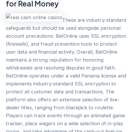
for Real Money
These are industry-standard
safeguards but should be used alongside personal
account precautions. BetOnline uses SSL encryption
(firewalls), and fraud-prevention tools to protect
user data and financial activity. Overall, BetOnline
maintains a strong reputation for honoring
withdrawals and resolving disputes in good faith.
BetOnline operates under a valid Panama license and
implements industry-standard SSL encryption to
protect all customer data and transactions. The
platform also offers an extensive selection of live-
dealer titles, ranging from blackjack to roulette.
Players can track events through an animated game
tracker, place wagers on a wide selection of in-play
props, and take advantage of the cash-out feature