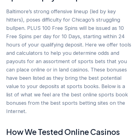
Baltimore’s strong offensive lineup (led by key
hitters), poses difficulty for Chicago’s struggling
bullpen. PLUS 100 Free Spins will be issued as 10
Free Spins per day for 10 Days, starting within 24
hours of your qualifying deposit. Here we offer tools
and calculators to help you determine odds and
payouts for an assortment of sports bets that you
can place online or in land casinos. These bonuses
have been listed as they bring the best potential
value to your deposits at sports books. Below is a
list of what we feel are the best online sports book
bonuses from the best sports betting sites on the
Internet.
How We Tested Online Casinos