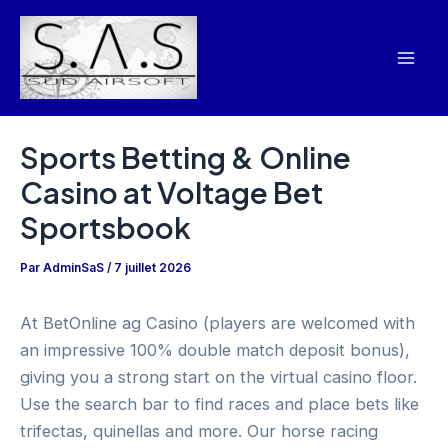
Aller
Navigation
Mai
au
des
Men
contenu
articles
Sports Betting & Online
Casino at Voltage Bet
Sportsbook
Par
AdminSaS
/
7 juillet 2026
At BetOnline ag Casino (players are welcomed with
an impressive 100% double match deposit bonus),
giving you a strong start on the virtual casino floor.
Use the search bar to find races and place bets like
trifectas, quinellas and more. Our horse racing