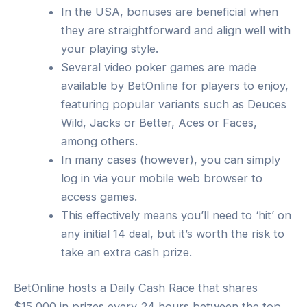
In the USA, bonuses are beneficial when
they are straightforward and align well with
your playing style.
Several video poker games are made
available by BetOnline for players to enjoy,
featuring popular variants such as Deuces
Wild, Jacks or Better, Aces or Faces,
among others.
In many cases (however), you can simply
log in via your mobile web browser to
access games.
This effectively means you’ll need to ‘hit’ on
any initial 14 deal, but it’s worth the risk to
take an extra cash prize.
BetOnline hosts a Daily Cash Race that shares
$15,000 in prizes every 24 hours between the top