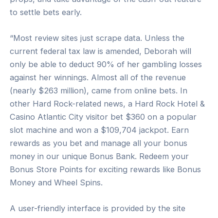
to settle bets early.
“Most review sites just scrape data. Unless the
current federal tax law is amended, Deborah will
only be able to deduct 90% of her gambling losses
against her winnings. Almost all of the revenue
(nearly $263 million), came from online bets. In
other Hard Rock-related news, a Hard Rock Hotel &
Casino Atlantic City visitor bet $360 on a popular
slot machine and won a $109,704 jackpot. Earn
rewards as you bet and manage all your bonus
money in our unique Bonus Bank. Redeem your
Bonus Store Points for exciting rewards like Bonus
Money and Wheel Spins.
A user-friendly interface is provided by the site