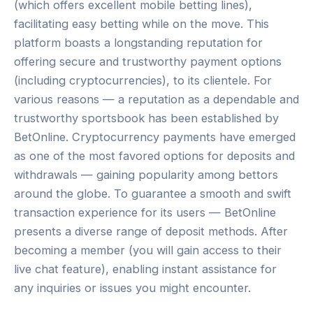
(which offers excellent mobile betting lines),
facilitating easy betting while on the move. This
platform boasts a longstanding reputation for
offering secure and trustworthy payment options
(including cryptocurrencies), to its clientele. For
various reasons — a reputation as a dependable and
trustworthy sportsbook has been established by
BetOnline. Cryptocurrency payments have emerged
as one of the most favored options for deposits and
withdrawals — gaining popularity among bettors
around the globe. To guarantee a smooth and swift
transaction experience for its users — BetOnline
presents a diverse range of deposit methods. After
becoming a member (you will gain access to their
live chat feature), enabling instant assistance for
any inquiries or issues you might encounter.