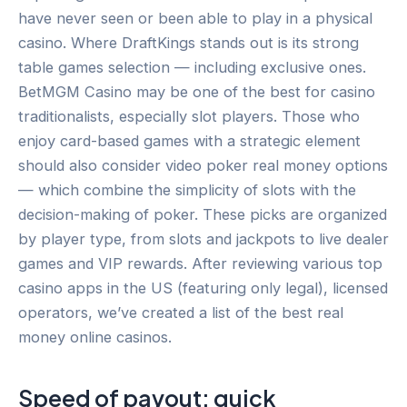
have never seen or been able to play in a physical
casino. Where DraftKings stands out is its strong
table games selection — including exclusive ones.
BetMGM Casino may be one of the best for casino
traditionalists, especially slot players. Those who
enjoy card-based games with a strategic element
should also consider video poker real money options
— which combine the simplicity of slots with the
decision-making of poker. These picks are organized
by player type, from slots and jackpots to live dealer
games and VIP rewards. After reviewing various top
casino apps in the US (featuring only legal), licensed
operators, we’ve created a list of the best real
money online casinos.
Speed of payout: quick