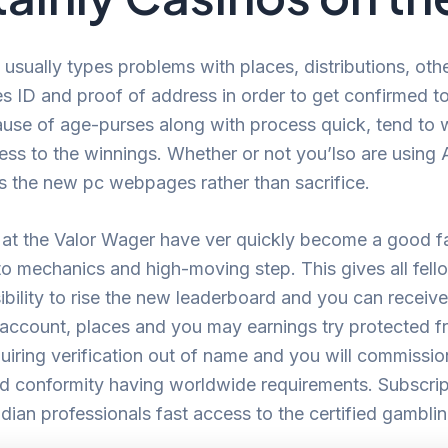
 usually types problems with places, distributions, ot
s ID and proof of address in order to get confirmed 
se of age-purses along with process quick, tend to w
ess to the winnings. Whether or not you’lso are using 
s the new pc webpages rather than sacrifice.
at the Valor Wager have ver quickly become a good fav
auto mechanics and high-moving step. This gives all fe
bility to rise the new leaderboard and you can receive 
ts account, places and you may earnings try protected f
uiring verification out of name and you will commissi
d conformity having worldwide requirements. Subscript
ndian professionals fast access to the certified gambl