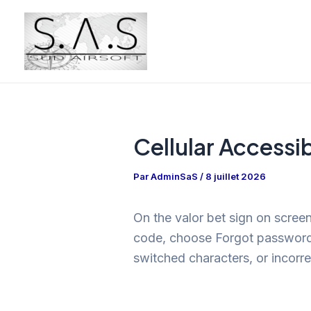
Aller
Navigation
au
des
contenu
articles
Cellular Accessi
Par
AdminSaS
/
8 juillet 2026
On the valor bet sign on scre
code, choose Forgot password t
switched characters, or incor