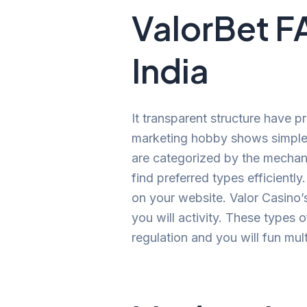
ValorBet FA
India
It transparent structure have p
marketing hobby shows simple 
are categorized by the mechanic
find preferred types efficientl
on your website. Valor Casino’s 
you will activity. These types o
regulation and you will fun mul