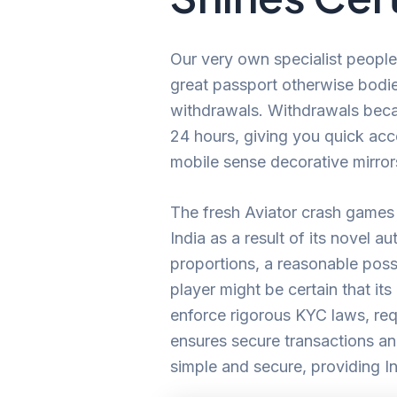
Our very own specialist people
great passport otherwise bodie
withdrawals. Withdrawals becau
24 hours, giving you quick acc
mobile sense decorative mirror
The fresh Aviator crash games 
India as a result of its novel 
proportions, a reasonable possi
player might be certain that i
enforce rigorous KYC laws, req
ensures secure transactions an
simple and secure, providing I