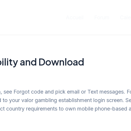
Accueil
Forum
Cale
bility and Download
en, see Forgot code and pick email or Text messages. 
o your valor gambling establishment login screen. Se
rect country requirements to own mobile phone-based 