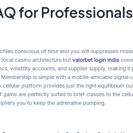
Q for Professionals
rofiles conscious of time and you will suppresses miss
local casino architecture but
valorbet login india
comes
s, volatility accounts, and supplier supply, making it 
y. Membership is simple with a mobile-amicable signal-
cellular platform provides just the right equilibrium ou
f game are perfectly suited to brief classes to the cellu
tipliers you to keep the adrenaline pumping.