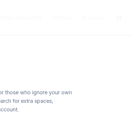
ndrier des parties
Contact
À propos
For those who ignore your own
arch for extra spaces,
account.