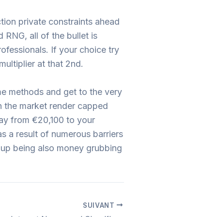
ion private constraints ahead
RNG, all of the bullet is
fessionals. If your choice try
ltiplier at that 2nd.
ame methods and get to the very
in the market render capped
ay from €20,100 to your
s a result of numerous barriers
end up being also money grubbing
SUIVANT