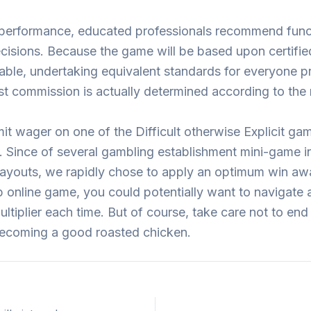
performance, educated professionals recommend funct
isions. Because the game will be based upon certified 
ble, undertaking equivalent standards for everyone pro
t commission is actually determined according to the mu
imit wager on one of the Difficult otherwise Explicit g
0. Since of several gambling establishment mini-game 
ayouts, we rapidly chose to apply an optimum win aw
 online game, you could potentially want to navigate a
 multiplier each time. But of course, take care not to 
 becoming a good roasted chicken.