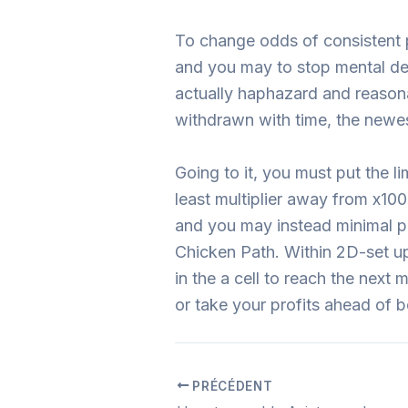
To change odds of consistent 
and you may to stop mental dec
actually haphazard and reasona
withdrawn with time, the newes
Going to it, you must put the l
least multiplier away from x10
and you may instead minimal p
Chicken Path. Within 2D-set up
in the a cell to reach the next
or take your profits ahead of
PRÉCÉDENT