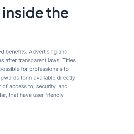
 inside the
ed benefits.
Advertising and
 after transparent laws. Titles
possible for professionals to
upwards form available directly
t of access to, security, and
lar, that have user friendly