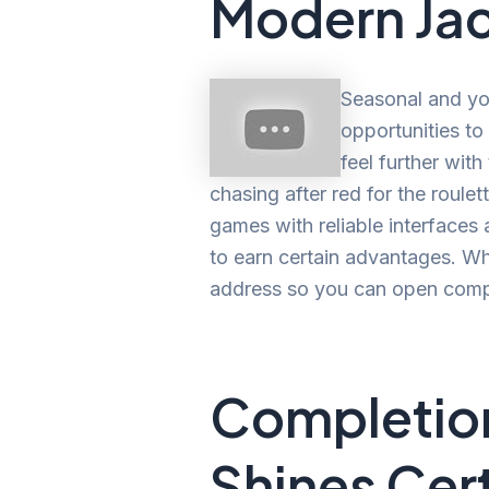
Modern Jac
Seasonal and yo
opportunities to
feel further with
chasing after red for the roule
games with reliable interfaces
to earn certain advantages. Wh
address so you can open comp
Completion
Shines Cert