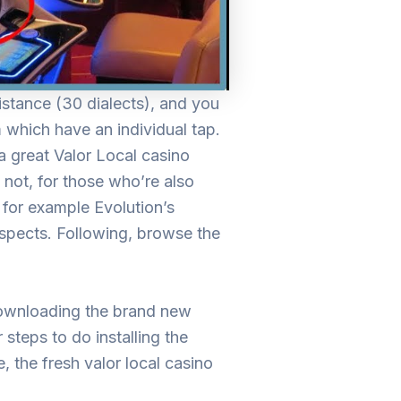
istance (30 dialects), and you
m which have an individual tap.
 a great Valor Local casino
 not, for those who’re also
 for example Evolution’s
aspects. Following, browse the
Downloading the brand new
steps to do installing the
 the fresh valor local casino