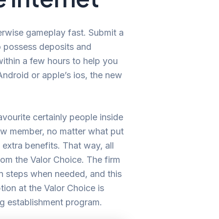
herwise gameplay fast. Submit a
to possess deposits and
ithin a few hours to help you
Android or apple’s ios, the new
ourite certainly people inside
llow member, no matter what put
extra benefits. That way, all
rom the Valor Choice. The firm
on steps when needed, and this
ion at the Valor Choice is
ing establishment program.