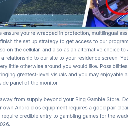
ensure you’re wrapped in protection, multilingual ass
, finish the set up strategy to get access to our progra
so on the cellular, and also as an alternative choice to
 relationship to our site to your residence screen. Yet
y little otherwise around you would like. Possibilities
ringing greatest-level visuals and you may enjoyable 
side panel of the monitor.
on away from supply beyond your Bing Gamble Store. 
 own Android os equipment requires a good pair clear 
 require credible entry to gambling games for the wade,
2026.