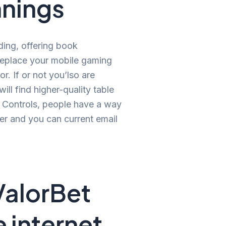
nnings
ing, offering book
 replace your mobile gaming
r. If or not you’lso are
ill find higher-quality table
y Controls, people have a way
ber and you can current email
ValorBet
 internet