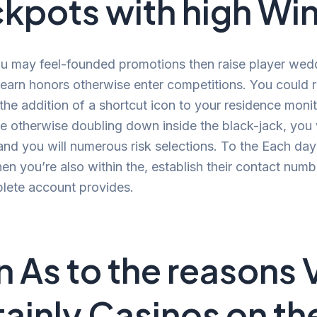
kpots with high Wi
u may feel-founded promotions then raise player wedd
 earn honors otherwise enter competitions. You could
 the addition of a shortcut icon to your residence monito
tte otherwise doubling down inside the black-jack, you w
 and you will numerous risk selections. To the Each da
en you’re also within the, establish their contact num
lete account provides.
 As to the reasons 
ainly Casinos on the