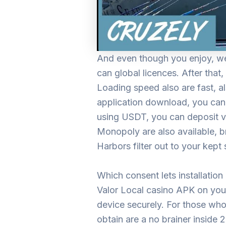
And even though you enjoy, we 
can global licences. After that
Loading speed also are fast, al
application download, you can a
using USDT, you can deposit ver
Monopoly are also available, b
Harbors filter out to your kept 
Which consent lets installati
Valor Local casino APK on your
device securely. For those who
obtain are a no brainer inside 