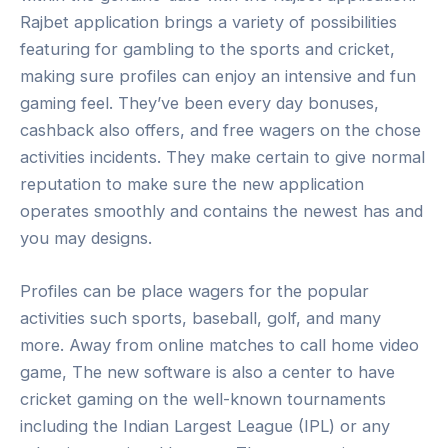
Rajbet application brings a variety of possibilities
featuring for gambling to the sports and cricket,
making sure profiles can enjoy an intensive and fun
gaming feel. They’ve been every day bonuses,
cashback also offers, and free wagers on the chose
activities incidents. They make certain to give normal
reputation to make sure the new application
operates smoothly and contains the newest has and
you may designs.
Profiles can be place wagers for the popular
activities such sports, baseball, golf, and many
more. Away from online matches to call home video
game, The new software is also a center to have
cricket gaming on the well-known tournaments
including the Indian Largest League (IPL) or any