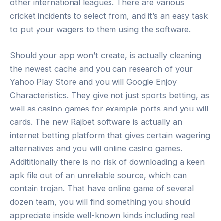
other international leagues. There are various
cricket incidents to select from, and it’s an easy task
to put your wagers to them using the software.
Should your app won’t create, is actually cleaning
the newest cache and you can research of your
Yahoo Play Store and you will Google Enjoy
Characteristics. They give not just sports betting, as
well as casino games for example ports and you will
cards. The new Rajbet software is actually an
internet betting platform that gives certain wagering
alternatives and you will online casino games.
Addititionally there is no risk of downloading a keen
apk file out of an unreliable source, which can
contain trojan. That have online game of several
dozen team, you will find something you should
appreciate inside well-known kinds including real