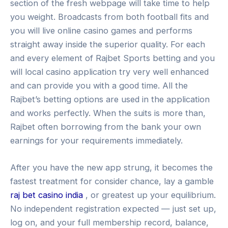
section of the fresh webpage will take time to help
you weight. Broadcasts from both football fits and
you will live online casino games and performs
straight away inside the superior quality. For each
and every element of Rajbet Sports betting and you
will local casino application try very well enhanced
and can provide you with a good time. All the
Rajbet’s betting options are used in the application
and works perfectly. When the suits is more than,
Rajbet often borrowing from the bank your own
earnings for your requirements immediately.
After you have the new app strung, it becomes the
fastest treatment for consider chance, lay a gamble
raj bet casino india
, or greatest up your equilibrium.
No independent registration expected — just set up,
log on, and your full membership record, balance,