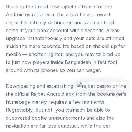
Starting the brand new rajbet software for the
Android os requires in the a few times. Lowest
deposit is actually ৳2 hundred and you can fund
come in your bank account within seconds. Areas
upgrade instantaneously and your bets are affirmed
inside the mere seconds. It’s based on the soil up for
mobile — shorter, lighter, and you may tailored up
to just how players inside Bangladesh in fact fool
around with its phones so you can wager.
Downloading and establishing
the official Rajbet Android apk from the bookmaker’s
homepage merely requires a few momemts.
Regrettably, but not, you claimed’t be able to
discovered bookie announcements and also the
navigation are far less punctual, while the per