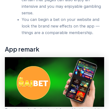
intensive and you may enjoyable gambling
sense.
You can begin a bet on your website and
look the brand new effects on the app —
things are a comparable membership.
App remark