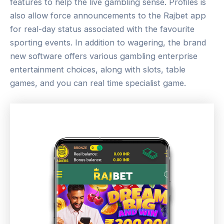
features to help the live gambling sense. Profiles is
also allow force announcements to the Rajbet app
for real-day status associated with the favourite
sporting events. In addition to wagering, the brand
new software offers various gambling enterprise
entertainment choices, along with slots, table
games, and you can real time specialist game.