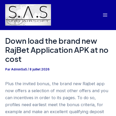
Aller
Navigation
Mai
au
des
Men
contenu
articles
Down load the brand new
RajBet Application APK at no
cost
Par
AdminSaS
/
8 juillet 2026
Plus the invited bonus, the brand new Rajbet app
now offers a selection of most other offers and you
can incentives in order to its pages. To do so,
profiles need earliest meet the bonus criteria, for
example and make an excellent qualifying deposit