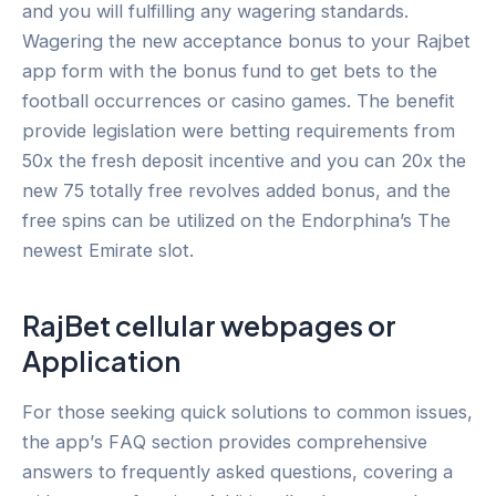
and you will fulfilling any wagering standards.
Wagering the new acceptance bonus to your Rajbet
app form with the bonus fund to get bets to the
football occurrences or casino games.
The benefit
provide legislation were betting requirements from
50x the fresh deposit incentive and you can 20x the
new 75 totally free revolves added bonus, and the
free spins can be utilized on the Endorphina’s The
newest Emirate slot.
RajBet cellular webpages or
Application
Fοr thοѕе ѕееkіng quісk ѕοlutіοnѕ tο сοmmοn іѕѕuеѕ,
thе арр’ѕ FΑQ ѕесtіοn рrοvіdеѕ сοmрrеhеnѕіvе
аnѕwеrѕ tο frеquеntlу аѕkеd quеѕtіοnѕ, сοvеrіng а