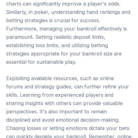
charts can significantly improve a player's odds.
Similarly, in poker, understanding hand rankings and
betting strategies is crucial for success.
Furthermore, managing your bankroll effectively is
paramount. Setting realistic deposit limits,
establishing loss limits, and utilizing betting
strategies appropriate for your bankroll size are
essential for sustainable play.
Exploiting available resources, such as online
forums and strategy guides, can further refine your
skills. Learning from experienced players and
sharing insights with others can provide valuable
perspectives. It's also important to remain
disciplined and avoid emotional decision-making.
Chasing losses or letting emotions dictate your bets
can quickly deplete your bankroll. Remember, online