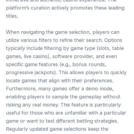
platform’s curation actively promotes these leading
titles.
When navigating the game selection, players can
utilize various filters to refine their search. Options
typically include filtering by game type (slots, table
games, live casino), software provider, and even
specific game features (e.g., bonus rounds,
progressive jackpots). This allows players to quickly
locate games that align with their preferences.
Furthermore, many games offer a demo mode,
enabling players to sample the gameplay without
risking any real money. This feature is particularly
useful for those who are unfamiliar with a particular
game or want to test different betting strategies.
Regularly updated game selections keep the