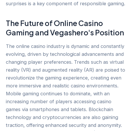
surprises is a key component of responsible gaming.
The Future of Online Casino
Gaming and Vegashero's Position
The online casino industry is dynamic and constantly
evolving, driven by technological advancements and
changing player preferences. Trends such as virtual
reality (VR) and augmented reality (AR) are poised to
revolutionize the gaming experience, creating even
more immersive and realistic casino environments.
Mobile gaming continues to dominate, with an
increasing number of players accessing casino
games via smartphones and tablets. Blockchain
technology and cryptocurrencies are also gaining
traction, offering enhanced security and anonymity.