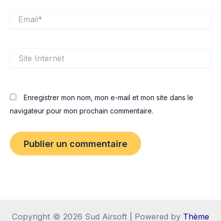
Email*
Site
Internet
Enregistrer mon nom, mon e-mail et mon site dans le
navigateur pour mon prochain commentaire.
Copyright © 2026 Sud Airsoft | Powered by
Thème