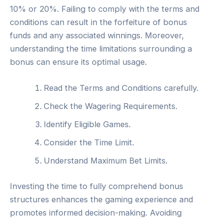
10% or 20%. Failing to comply with the terms and
conditions can result in the forfeiture of bonus
funds and any associated winnings. Moreover,
understanding the time limitations surrounding a
bonus can ensure its optimal usage.
Read the Terms and Conditions carefully.
Check the Wagering Requirements.
Identify Eligible Games.
Consider the Time Limit.
Understand Maximum Bet Limits.
Investing the time to fully comprehend bonus
structures enhances the gaming experience and
promotes informed decision-making. Avoiding