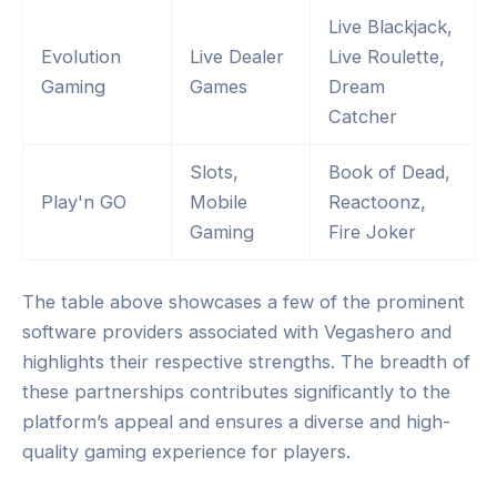
Live Blackjack,
Evolution
Live Dealer
Live Roulette,
Gaming
Games
Dream
Catcher
Slots,
Book of Dead,
Play'n GO
Mobile
Reactoonz,
Gaming
Fire Joker
The table above showcases a few of the prominent
software providers associated with Vegashero and
highlights their respective strengths. The breadth of
these partnerships contributes significantly to the
platform’s appeal and ensures a diverse and high-
quality gaming experience for players.