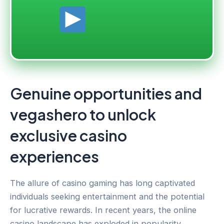
Genuine opportunities and
vegashero to unlock
exclusive casino
experiences
The allure of casino gaming has long captivated
individuals seeking entertainment and the potential
for lucrative rewards. In recent years, the online
casino landscape has exploded in popularity,