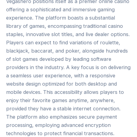
Vegashero positions itself as a premier online casino
offering a sophisticated and immersive gaming
experience. The platform boasts a substantial
library of games, encompassing traditional casino
staples, innovative slot titles, and live dealer options.
Players can expect to find variations of roulette,
blackjack, baccarat, and poker, alongside hundreds
of slot games developed by leading software
providers in the industry. A key focus is on delivering
a seamless user experience, with a responsive
website design optimized for both desktop and
mobile devices. This accessibility allows players to
enjoy their favorite games anytime, anywhere,
provided they have a stable internet connection.
The platform also emphasizes secure payment
processing, employing advanced encryption
technologies to protect financial transactions.