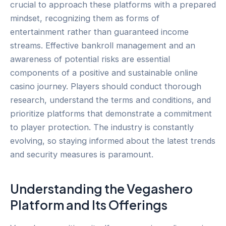
crucial to approach these platforms with a prepared
mindset, recognizing them as forms of
entertainment rather than guaranteed income
streams. Effective bankroll management and an
awareness of potential risks are essential
components of a positive and sustainable online
casino journey. Players should conduct thorough
research, understand the terms and conditions, and
prioritize platforms that demonstrate a commitment
to player protection. The industry is constantly
evolving, so staying informed about the latest trends
and security measures is paramount.
Understanding the Vegashero
Platform and Its Offerings