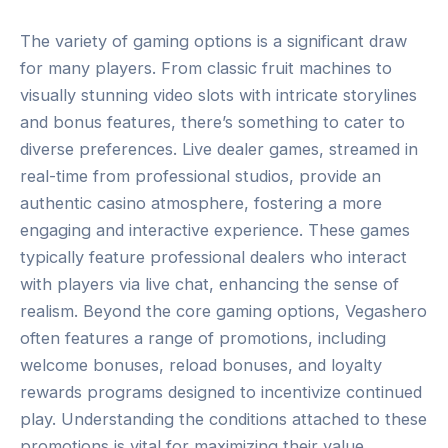
The variety of gaming options is a significant draw
for many players. From classic fruit machines to
visually stunning video slots with intricate storylines
and bonus features, there’s something to cater to
diverse preferences. Live dealer games, streamed in
real-time from professional studios, provide an
authentic casino atmosphere, fostering a more
engaging and interactive experience. These games
typically feature professional dealers who interact
with players via live chat, enhancing the sense of
realism. Beyond the core gaming options, Vegashero
often features a range of promotions, including
welcome bonuses, reload bonuses, and loyalty
rewards programs designed to incentivize continued
play. Understanding the conditions attached to these
promotions is vital for maximizing their value.