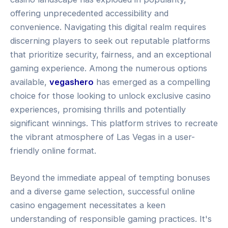
offering unprecedented accessibility and
convenience. Navigating this digital realm requires
discerning players to seek out reputable platforms
that prioritize security, fairness, and an exceptional
gaming experience. Among the numerous options
available,
vegashero
has emerged as a compelling
choice for those looking to unlock exclusive casino
experiences, promising thrills and potentially
significant winnings. This platform strives to recreate
the vibrant atmosphere of Las Vegas in a user-
friendly online format.
Beyond the immediate appeal of tempting bonuses
and a diverse game selection, successful online
casino engagement necessitates a keen
understanding of responsible gaming practices. It's