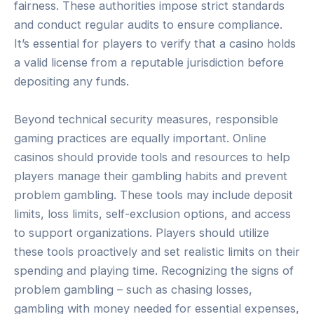
fairness. These authorities impose strict standards
and conduct regular audits to ensure compliance.
It’s essential for players to verify that a casino holds
a valid license from a reputable jurisdiction before
depositing any funds.
Beyond technical security measures, responsible
gaming practices are equally important. Online
casinos should provide tools and resources to help
players manage their gambling habits and prevent
problem gambling. These tools may include deposit
limits, loss limits, self-exclusion options, and access
to support organizations. Players should utilize
these tools proactively and set realistic limits on their
spending and playing time. Recognizing the signs of
problem gambling – such as chasing losses,
gambling with money needed for essential expenses,