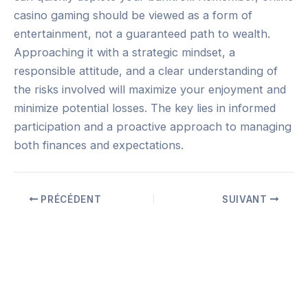
casino gaming should be viewed as a form of
entertainment, not a guaranteed path to wealth.
Approaching it with a strategic mindset, a
responsible attitude, and a clear understanding of
the risks involved will maximize your enjoyment and
minimize potential losses. The key lies in informed
participation and a proactive approach to managing
both finances and expectations.
PRÉCÉDENT
SUIVANT