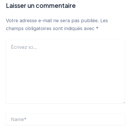
Laisser un commentaire
Votre adresse e-mail ne sera pas publiée.
Les
champs obligatoires sont indiqués avec
*
Écrivez
ici…
Name*