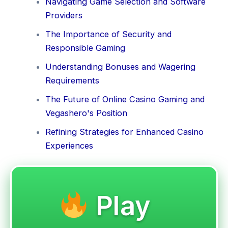
Navigating Game Selection and Software
Providers
The Importance of Security and
Responsible Gaming
Understanding Bonuses and Wagering
Requirements
The Future of Online Casino Gaming and
Vegashero's Position
Refining Strategies for Enhanced Casino
Experiences
Play