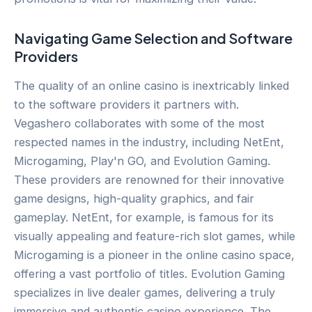
Navigating Game Selection and Software
Providers
The quality of an online casino is inextricably linked
to the software providers it partners with.
Vegashero collaborates with some of the most
respected names in the industry, including NetEnt,
Microgaming, Play'n GO, and Evolution Gaming.
These providers are renowned for their innovative
game designs, high-quality graphics, and fair
gameplay. NetEnt, for example, is famous for its
visually appealing and feature-rich slot games, while
Microgaming is a pioneer in the online casino space,
offering a vast portfolio of titles. Evolution Gaming
specializes in live dealer games, delivering a truly
immersive and authentic casino experience. The