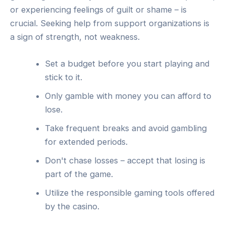
or experiencing feelings of guilt or shame – is
crucial. Seeking help from support organizations is
a sign of strength, not weakness.
Set a budget before you start playing and
stick to it.
Only gamble with money you can afford to
lose.
Take frequent breaks and avoid gambling
for extended periods.
Don't chase losses – accept that losing is
part of the game.
Utilize the responsible gaming tools offered
by the casino.