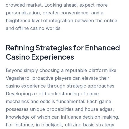
crowded market. Looking ahead, expect more
personalization, greater convenience, and a
heightened level of integration between the online
and offline casino worlds.
Refining Strategies for Enhanced
Casino Experiences
Beyond simply choosing a reputable platform like
Vegashero, proactive players can elevate their
casino experience through strategic approaches.
Developing a solid understanding of game
mechanics and odds is fundamental. Each game
possesses unique probabilities and house edges,
knowledge of which can influence decision-making.
For instance, in blackjack, utilizing basic strategy