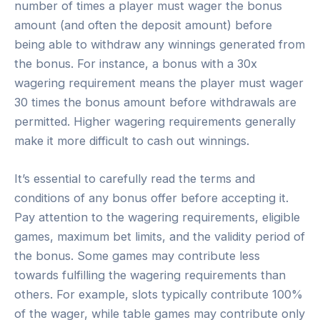
number of times a player must wager the bonus
amount (and often the deposit amount) before
being able to withdraw any winnings generated from
the bonus. For instance, a bonus with a 30x
wagering requirement means the player must wager
30 times the bonus amount before withdrawals are
permitted. Higher wagering requirements generally
make it more difficult to cash out winnings.
It’s essential to carefully read the terms and
conditions of any bonus offer before accepting it.
Pay attention to the wagering requirements, eligible
games, maximum bet limits, and the validity period of
the bonus. Some games may contribute less
towards fulfilling the wagering requirements than
others. For example, slots typically contribute 100%
of the wager, while table games may contribute only