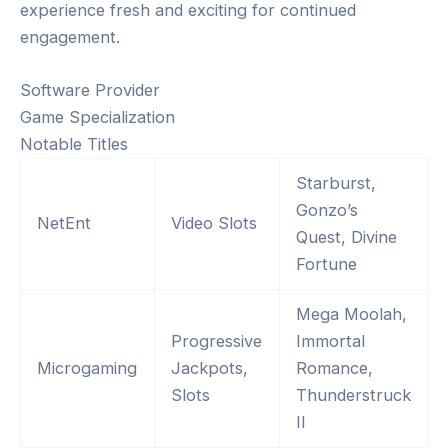
experience fresh and exciting for continued
engagement.
Software Provider
Game Specialization
Notable Titles
Starburst,
Gonzo’s
NetEnt
Video Slots
Quest, Divine
Fortune
Mega Moolah,
Progressive
Immortal
Microgaming
Jackpots,
Romance,
Slots
Thunderstruck
II