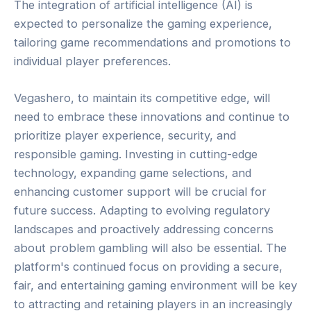
The integration of artificial intelligence (AI) is
expected to personalize the gaming experience,
tailoring game recommendations and promotions to
individual player preferences.
Vegashero, to maintain its competitive edge, will
need to embrace these innovations and continue to
prioritize player experience, security, and
responsible gaming. Investing in cutting-edge
technology, expanding game selections, and
enhancing customer support will be crucial for
future success. Adapting to evolving regulatory
landscapes and proactively addressing concerns
about problem gambling will also be essential. The
platform's continued focus on providing a secure,
fair, and entertaining gaming environment will be key
to attracting and retaining players in an increasingly