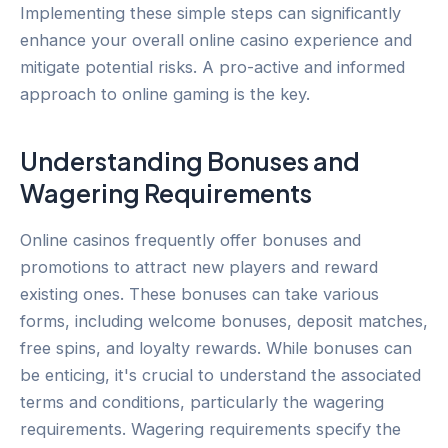
Implementing these simple steps can significantly
enhance your overall online casino experience and
mitigate potential risks. A pro-active and informed
approach to online gaming is the key.
Understanding Bonuses and
Wagering Requirements
Online casinos frequently offer bonuses and
promotions to attract new players and reward
existing ones. These bonuses can take various
forms, including welcome bonuses, deposit matches,
free spins, and loyalty rewards. While bonuses can
be enticing, it's crucial to understand the associated
terms and conditions, particularly the wagering
requirements. Wagering requirements specify the