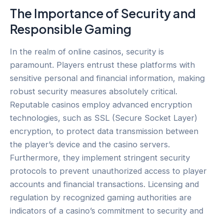
The Importance of Security and
Responsible Gaming
In the realm of online casinos, security is
paramount. Players entrust these platforms with
sensitive personal and financial information, making
robust security measures absolutely critical.
Reputable casinos employ advanced encryption
technologies, such as SSL (Secure Socket Layer)
encryption, to protect data transmission between
the player’s device and the casino servers.
Furthermore, they implement stringent security
protocols to prevent unauthorized access to player
accounts and financial transactions. Licensing and
regulation by recognized gaming authorities are
indicators of a casino’s commitment to security and