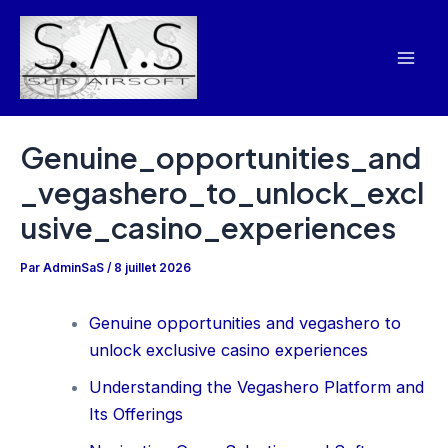
Aller
Navigation
Mai
au
des
Men
contenu
articles
Genuine_opportunities_and
_vegashero_to_unlock_excl
usive_casino_experiences
Par
AdminSaS
/
8 juillet 2026
Genuine opportunities and vegashero to
unlock exclusive casino experiences
Understanding the Vegashero Platform and
Its Offerings