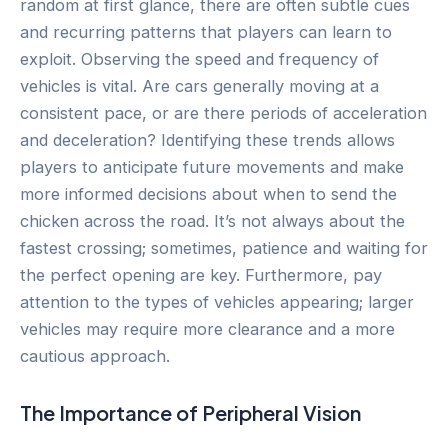
random at first glance, there are often subtle cues
and recurring patterns that players can learn to
exploit. Observing the speed and frequency of
vehicles is vital. Are cars generally moving at a
consistent pace, or are there periods of acceleration
and deceleration? Identifying these trends allows
players to anticipate future movements and make
more informed decisions about when to send the
chicken across the road. It’s not always about the
fastest crossing; sometimes, patience and waiting for
the perfect opening are key. Furthermore, pay
attention to the types of vehicles appearing; larger
vehicles may require more clearance and a more
cautious approach.
The Importance of Peripheral Vision