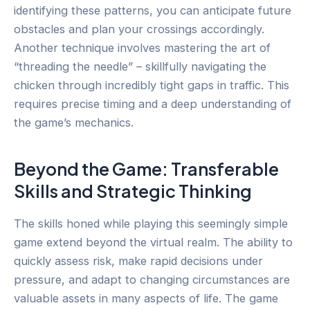
identifying these patterns, you can anticipate future
obstacles and plan your crossings accordingly.
Another technique involves mastering the art of
“threading the needle” – skillfully navigating the
chicken through incredibly tight gaps in traffic. This
requires precise timing and a deep understanding of
the game’s mechanics.
Beyond the Game: Transferable
Skills and Strategic Thinking
The skills honed while playing this seemingly simple
game extend beyond the virtual realm. The ability to
quickly assess risk, make rapid decisions under
pressure, and adapt to changing circumstances are
valuable assets in many aspects of life. The game