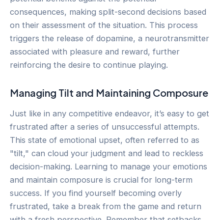
consequences, making split-second decisions based
on their assessment of the situation. This process
triggers the release of dopamine, a neurotransmitter
associated with pleasure and reward, further
reinforcing the desire to continue playing.
Managing Tilt and Maintaining Composure
Just like in any competitive endeavor, it’s easy to get
frustrated after a series of unsuccessful attempts.
This state of emotional upset, often referred to as
"tilt," can cloud your judgment and lead to reckless
decision-making. Learning to manage your emotions
and maintain composure is crucial for long-term
success. If you find yourself becoming overly
frustrated, take a break from the game and return
with a fresh perspective. Remember that setbacks