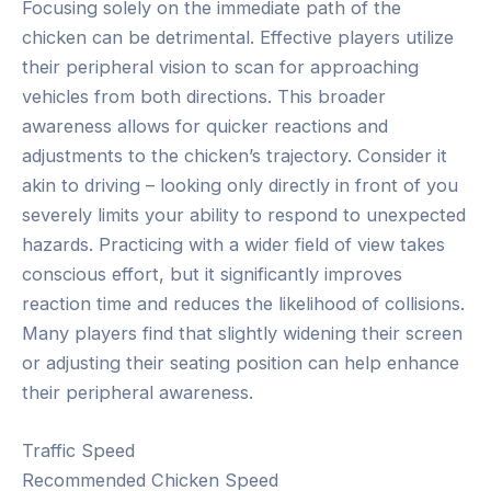
Focusing solely on the immediate path of the
chicken can be detrimental. Effective players utilize
their peripheral vision to scan for approaching
vehicles from both directions. This broader
awareness allows for quicker reactions and
adjustments to the chicken’s trajectory. Consider it
akin to driving – looking only directly in front of you
severely limits your ability to respond to unexpected
hazards. Practicing with a wider field of view takes
conscious effort, but it significantly improves
reaction time and reduces the likelihood of collisions.
Many players find that slightly widening their screen
or adjusting their seating position can help enhance
their peripheral awareness.
Traffic Speed
Recommended Chicken Speed