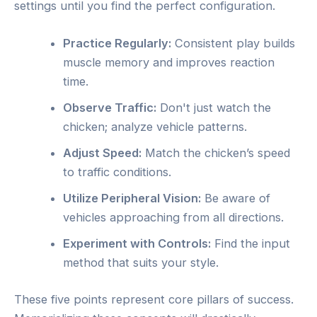
settings until you find the perfect configuration.
Practice Regularly:
Consistent play builds
muscle memory and improves reaction
time.
Observe Traffic:
Don't just watch the
chicken; analyze vehicle patterns.
Adjust Speed:
Match the chicken’s speed
to traffic conditions.
Utilize Peripheral Vision:
Be aware of
vehicles approaching from all directions.
Experiment with Controls:
Find the input
method that suits your style.
These five points represent core pillars of success.