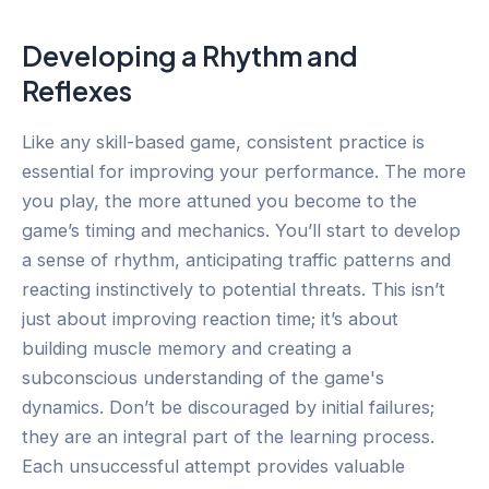
Developing a Rhythm and
Reflexes
Like any skill-based game, consistent practice is
essential for improving your performance. The more
you play, the more attuned you become to the
game’s timing and mechanics. You’ll start to develop
a sense of rhythm, anticipating traffic patterns and
reacting instinctively to potential threats. This isn’t
just about improving reaction time; it’s about
building muscle memory and creating a
subconscious understanding of the game's
dynamics. Don’t be discouraged by initial failures;
they are an integral part of the learning process.
Each unsuccessful attempt provides valuable