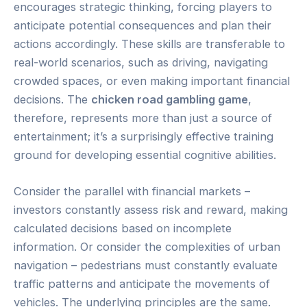
encourages strategic thinking, forcing players to
anticipate potential consequences and plan their
actions accordingly. These skills are transferable to
real-world scenarios, such as driving, navigating
crowded spaces, or even making important financial
decisions. The
chicken road gambling game
,
therefore, represents more than just a source of
entertainment; it’s a surprisingly effective training
ground for developing essential cognitive abilities.
Consider the parallel with financial markets –
investors constantly assess risk and reward, making
calculated decisions based on incomplete
information. Or consider the complexities of urban
navigation – pedestrians must constantly evaluate
traffic patterns and anticipate the movements of
vehicles. The underlying principles are the same.