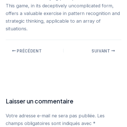
This game, in its deceptively uncomplicated form,
offers a valuable exercise in pattern recognition and
strategic thinking, applicable to an array of
situations.
PRÉCÉDENT
SUIVANT
Laisser un commentaire
Votre adresse e-mail ne sera pas publiée.
Les
champs obligatoires sont indiqués avec
*