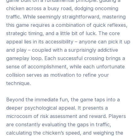
chicken across a busy road, dodging oncoming
traffic. While seemingly straightforward, mastering
this game requires a combination of quick reflexes,
strategic timing, and a little bit of luck. The core
appeal lies in its accessibility – anyone can pick it up
and play – coupled with a surprisingly addictive
gameplay loop. Each successful crossing brings a
sense of accomplishment, while each unfortunate
collision serves as motivation to refine your
technique.
Beyond the immediate fun, the game taps into a
deeper psychological appeal. It presents a
microcosm of risk assessment and reward. Players
are constantly evaluating the gaps in traffic,
calculating the chicken’s speed, and weighing the