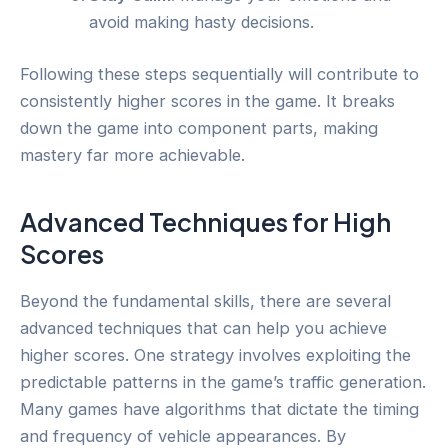
avoid making hasty decisions.
Following these steps sequentially will contribute to
consistently higher scores in the game. It breaks
down the game into component parts, making
mastery far more achievable.
Advanced Techniques for High
Scores
Beyond the fundamental skills, there are several
advanced techniques that can help you achieve
higher scores. One strategy involves exploiting the
predictable patterns in the game’s traffic generation.
Many games have algorithms that dictate the timing
and frequency of vehicle appearances. By