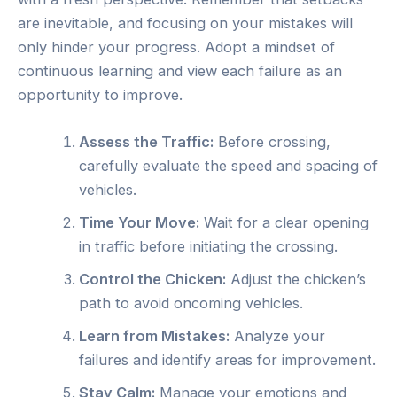
are inevitable, and focusing on your mistakes will
only hinder your progress. Adopt a mindset of
continuous learning and view each failure as an
opportunity to improve.
Assess the Traffic:
Before crossing,
carefully evaluate the speed and spacing of
vehicles.
Time Your Move:
Wait for a clear opening
in traffic before initiating the crossing.
Control the Chicken:
Adjust the chicken’s
path to avoid oncoming vehicles.
Learn from Mistakes:
Analyze your
failures and identify areas for improvement.
Stay Calm:
Manage your emotions and