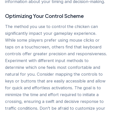
information about your timing and decision-making.
Optimizing Your Control Scheme
The method you use to control the chicken can
significantly impact your gameplay experience.
While some players prefer using mouse clicks or
taps on a touchscreen, others find that keyboard
controls offer greater precision and responsiveness.
Experiment with different input methods to
determine which one feels most comfortable and
natural for you. Consider mapping the controls to
keys or buttons that are easily accessible and allow
for quick and effortless activations. The goal is to
minimize the time and effort required to initiate a
crossing, ensuring a swift and decisive response to
traffic conditions. Don’t be afraid to customize your