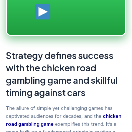
Strategy defines success
with the chicken road
gambling game and skillful
timing against cars
The allure of simple yet challenging games has
captivated audiences for decades, and the
chicken
road gambling game
exemplifies this trend. It’s a
game built on a fundamental principle: guiding a