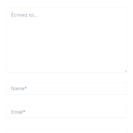
Écrivez
ici…
Name*
Email*
Site