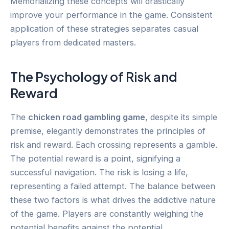
Memorializing these concepts will drastically
improve your performance in the game. Consistent
application of these strategies separates casual
players from dedicated masters.
The Psychology of Risk and
Reward
The
chicken road gambling game
, despite its simple
premise, elegantly demonstrates the principles of
risk and reward. Each crossing represents a gamble.
The potential reward is a point, signifying a
successful navigation. The risk is losing a life,
representing a failed attempt. The balance between
these two factors is what drives the addictive nature
of the game. Players are constantly weighing the
potential benefits against the potential