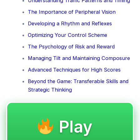
Understanding Traffic Patterns and Timing
The Importance of Peripheral Vision
Developing a Rhythm and Reflexes
Optimizing Your Control Scheme
The Psychology of Risk and Reward
Managing Tilt and Maintaining Composure
Advanced Techniques for High Scores
Beyond the Game: Transferable Skills and
Strategic Thinking
Play