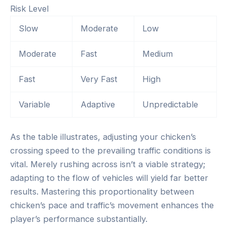
Risk Level
Slow
Moderate
Low
Moderate
Fast
Medium
Fast
Very Fast
High
Variable
Adaptive
Unpredictable
As the table illustrates, adjusting your chicken’s
crossing speed to the prevailing traffic conditions is
vital. Merely rushing across isn’t a viable strategy;
adapting to the flow of vehicles will yield far better
results. Mastering this proportionality between
chicken’s pace and traffic’s movement enhances the
player’s performance substantially.