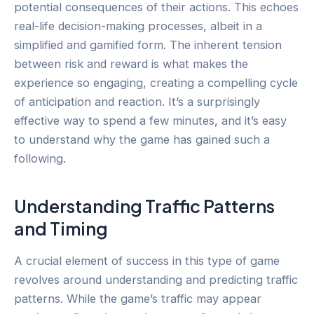
potential consequences of their actions. This echoes
real-life decision-making processes, albeit in a
simplified and gamified form. The inherent tension
between risk and reward is what makes the
experience so engaging, creating a compelling cycle
of anticipation and reaction. It’s a surprisingly
effective way to spend a few minutes, and it’s easy
to understand why the game has gained such a
following.
Understanding Traffic Patterns
and Timing
A crucial element of success in this type of game
revolves around understanding and predicting traffic
patterns. While the game’s traffic may appear