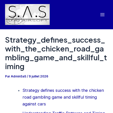
Aller
Navigation
Mai
au
des
Men
contenu
articles
Strategy_defines_success_
with_the_chicken_road_ga
mbling_game_and_skillful_t
iming
Par
AdminSaS
/
9 juillet 2026
Strategy defines success with the chicken
road gambling game and skillful timing
against cars